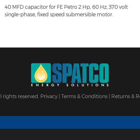
40 MFD capacitor for FE Petro 2 Hp, 60 Hz, 370 volt
single-phase, fixed speed submersible motor.
 rights reserved.
Privacy
|
Terms & Conditions
|
Returns & R