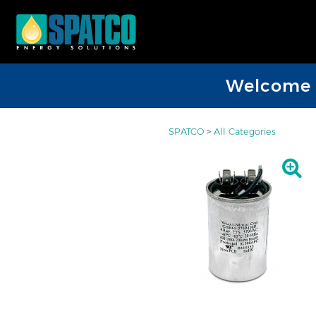
Welcome D
SPATCO
>
All Categories