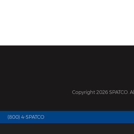
Copyright 2026 SPATCO. All
(800) 4-SPATCO