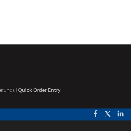
efunds
|
Quick Order Entry