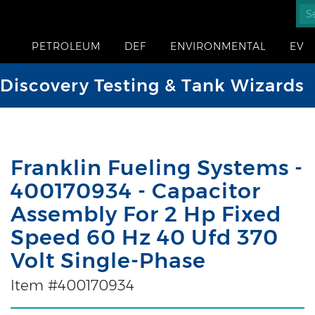
PETROLEUM
DEF
ENVIRONMENTAL
EV
iscovery Testing & Tank Wizards
Franklin Fueling Systems -
400170934 - Capacitor
Assembly For 2 Hp Fixed
Speed 60 Hz 40 Ufd 370
Volt Single-Phase
Item #400170934