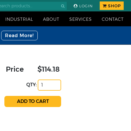
SHOP
LOGIN
INDUSTRIAL
ABOUT
SERVICES
CONTACT
Read More!
Price
$114.18
QTY: