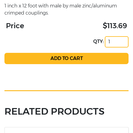
1 inch x 12 foot with male by male zinc/aluminum
crimped couplings.
Price
$113.69
QTY:
RELATED PRODUCTS