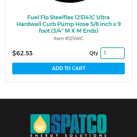
Fuel Flo Steelflex 125141C Ultra
Hardwall Curb Pump Hose 5/8 inch x 9
foot (3/4″ M X M Ends)
Item #125141C
$62.53
Qty