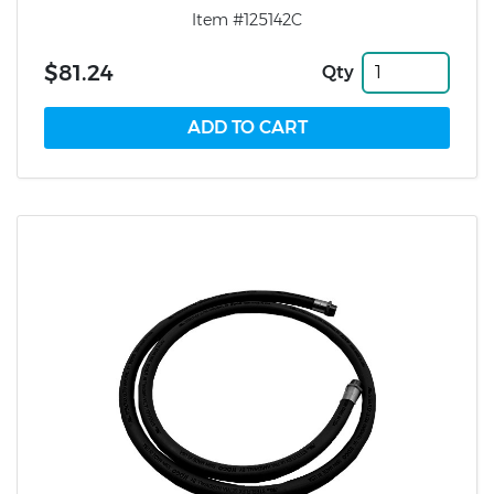
Item #125142C
$81.24
Qty