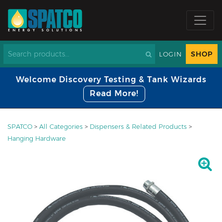
SHOP
LOGIN
Welcome Discovery Testing & Tank Wizards
Read More!
SPATCO
>
All Categories
>
Dispensers & Related Products
>
Hanging Hardware