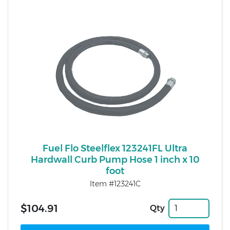
Fuel Flo Steelflex 123241FL Ultra
Hardwall Curb Pump Hose 1 inch x 10
foot
Item #123241C
$104.91
Qty