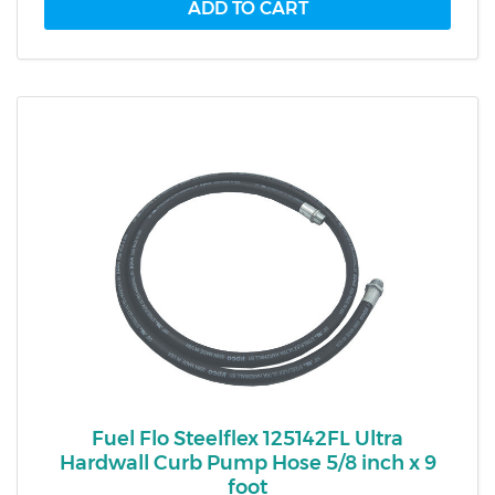
Fuel Flo Steelflex 125142FL Ultra
Hardwall Curb Pump Hose 5/8 inch x 9
foot