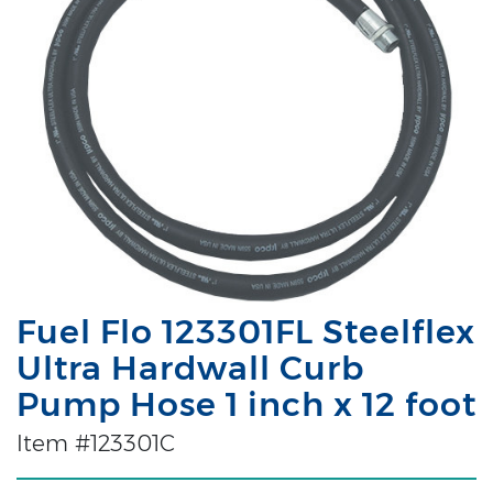
Fuel Flo 123301FL Steelflex
Ultra Hardwall Curb
Pump Hose 1 inch x 12 foot
Item #123301C