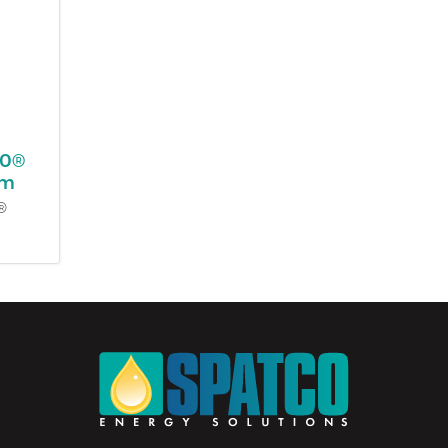
00®
em
®