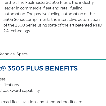
further. The Fuelmaster® 3505 Plus is the industry
leader in commercial fleet and retail fueling
automation. The passive fueling automation of the
3505 Series compliments the interactive automation
of the 2500 Series using state of the art patented RFID
2.4 technology.
Technical Specs
® 3505 PLUS BENEFITS
ses
ecifications
d backward capability
read fleet, aviation, and standard credit cards