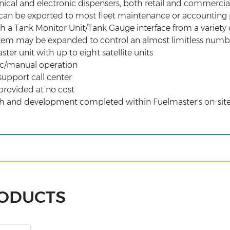
cal and electronic dispensers, both retail and commercia
 can be exported to most fleet maintenance or accountin
a Tank Monitor Unit/Tank Gauge interface from a variety 
tem may be expanded to control an almost limitless number
aster unit with up to eight satellite units
c/manual operation
support call center
provided at no cost
ch and development completed within Fuelmaster's on-sit
RODUCTS