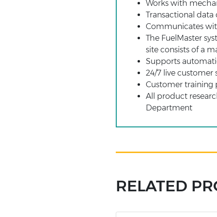
Works with mechani
Transactional data
Communicates with 
The FuelMaster sys
site consists of a m
Supports automati
24/7 live customer 
Customer training 
All product resear
Department
RELATED P