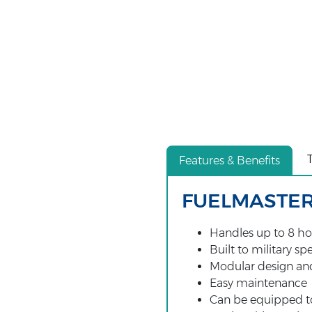
Features & Benefits
FUELMASTER
Handles up to 8 ho
Built to military sp
Modular design an
Easy maintenance
Can be equipped to 