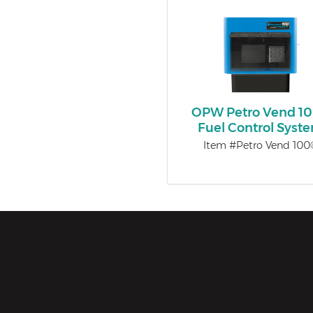
OPW Petro Vend 1
Fuel Control Syst
Item #Petro Vend 100