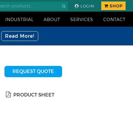
SHOP
LOGIN
INDUSTRIAL
ABOUT
SERVICES
CONTACT
Read More!
REQUEST QUOTE
PRODUCT SHEET