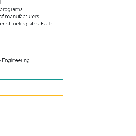
l
g programs
of manufacturers
 of fueling sites. Each
e Engineering