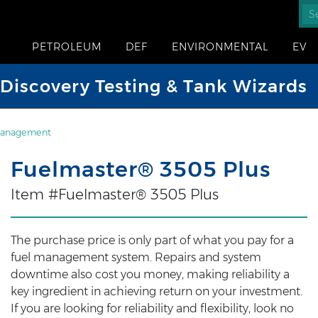
PETROLEUM
DEF
ENVIRONMENTAL
EV
iscovery Testing & Tank Wizards
Management
Fuelmaster® 3505 Plus
Item #Fuelmaster® 3505 Plus
The purchase price is only part of what you pay for a
fuel management system. Repairs and system
downtime also cost you money, making reliability a
key ingredient in achieving return on your investment.
If you are looking for reliability and flexibility, look no