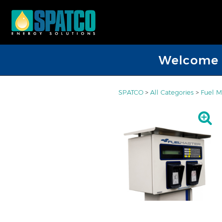
Welcome D
SPATCO
>
All Categories
>
Fuel 