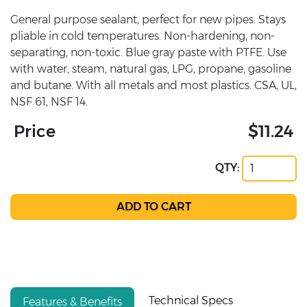
General purpose sealant, perfect for new pipes. Stays
pliable in cold temperatures. Non-hardening, non-
separating, non-toxic. Blue gray paste with PTFE. Use
with water, steam, natural gas, LPG, propane, gasoline
and butane. With all metals and most plastics. CSA, UL,
NSF 61, NSF 14.
Price
$11.24
QTY:
Technical Specs
Features & Benefits