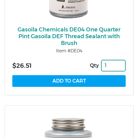
Gasoila Chemicals DE04 One Quarter
Pint Gasoila DEF Thread Sealant with
Brush
Item #DE04
$26.51
Qty