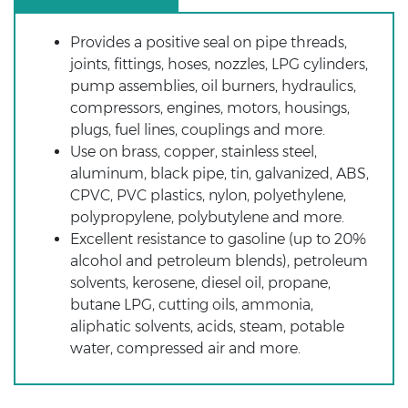
Provides a positive seal on pipe threads,
joints, fittings, hoses, nozzles, LPG cylinders,
pump assemblies, oil burners, hydraulics,
compressors, engines, motors, housings,
plugs, fuel lines, couplings and more.
Use on brass, copper, stainless steel,
aluminum, black pipe, tin, galvanized, ABS,
CPVC, PVC plastics, nylon, polyethylene,
polypropylene, polybutylene and more.
Excellent resistance to gasoline (up to 20%
alcohol and petroleum blends), petroleum
solvents, kerosene, diesel oil, propane,
butane LPG, cutting oils, ammonia,
aliphatic solvents, acids, steam, potable
water, compressed air and more.