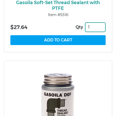
Gasoila Soft-Set Thread Sealant with
PTFE
Item #SS16
$27.64
Qty