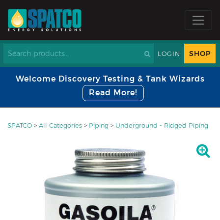
SHOP
LOGIN
Welcome Discovery Testing & Tank Wizards
Read More!
SPATCO
>
All Categories
>
Piping
>
Underground - Ridged Piping