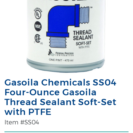
Gasoila Chemicals SS04
Four-Ounce Gasoila
Thread Sealant Soft-Set
with PTFE
Item #SS04