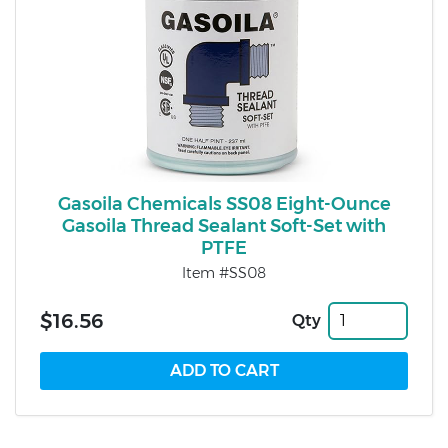
Gasoila Chemicals SS08 Eight-Ounce
Gasoila Thread Sealant Soft-Set with
PTFE
Item #SS08
$16.56
Qty