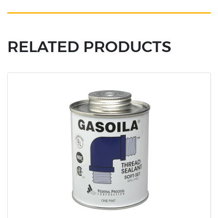
RELATED PRODUCTS