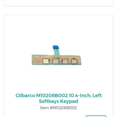
Gilbarco M10206B002 10.4-Inch, Left
Softkeys Keypad
Item #M10206B002