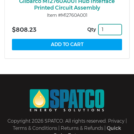
Gilbarco M12760A001 Hub Interface
Printed Circuit Assembly
Item #M12760A001
$808.23
Qty
Copyright 2026 SPATCO. All rights reserved.
Privacy
|
Terms & Conditions
|
Returns & Refunds
|
Quick