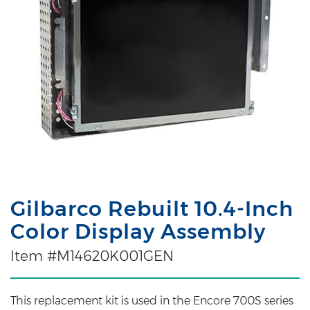
Gilbarco Rebuilt 10.4-Inch
Color Display Assembly
Item #M14620K001GEN
This replacement kit is used in the Encore 700S series