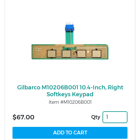
Gilbarco M10206B001 10.4-Inch, Right
Softkeys Keypad
Item #M10206B001
$67.00
Qty