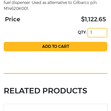
fuel dispenser. Used as alternative to Gilbarco p/n
M14620K001.
Price
$1,122.65
QTY:
RELATED PRODUCTS