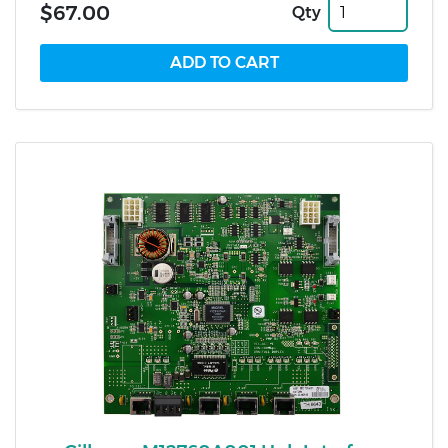
$67.00
Qty