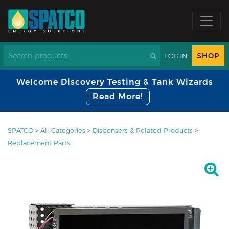
SHOP
LOGIN
Welcome Discovery Testing & Tank Wizards
Read More!
SPATCO
>
All Categories
>
Dispensers & Related Products
>
Replacement Parts