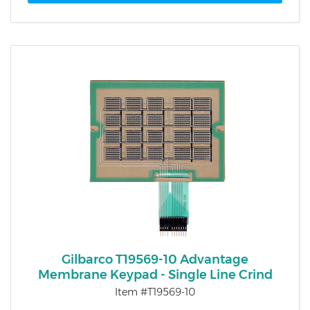
Gilbarco T19569-10 Advantage
Membrane Keypad - Single Line Crind
Item #T19569-10