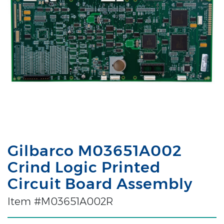
Gilbarco M03651A002
Crind Logic Printed
Circuit Board Assembly
Item #M03651A002R