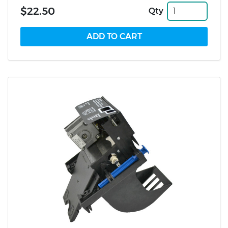
$22.50
Qty