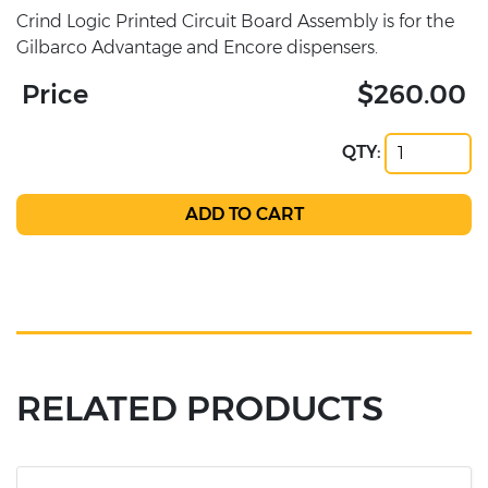
Crind Logic Printed Circuit Board Assembly is for the
Gilbarco Advantage and Encore dispensers.
Price
$260.00
QTY:
RELATED PRODUCTS