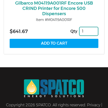
Gilbarco M04119A001RF Encore USB
CRIND Printer for Encore 500
Dispensers
Item #M04119A001RF
$641.67
Qty
Copyright 2026 SPATCO. All rights reserved.
Privacy
|