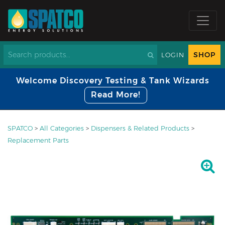
SHOP
LOGIN
Welcome Discovery Testing & Tank Wizards
Read More!
SPATCO
>
All Categories
>
Dispensers & Related Products
>
Replacement Parts