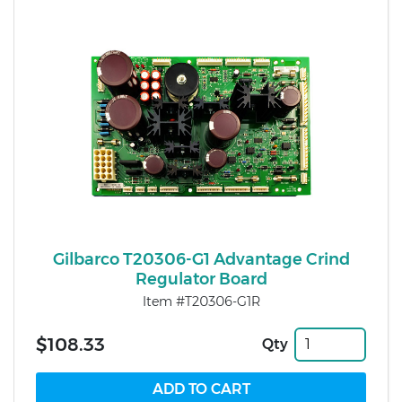
Gilbarco T20306-G1 Advantage Crind
Regulator Board
Item #T20306-G1R
$108.33
Qty