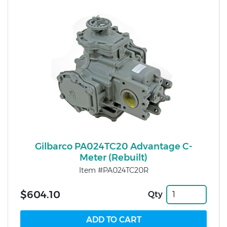
Gilbarco PA024TC20 Advantage C-
Meter (Rebuilt)
Item #PA024TC20R
$604.10
Qty