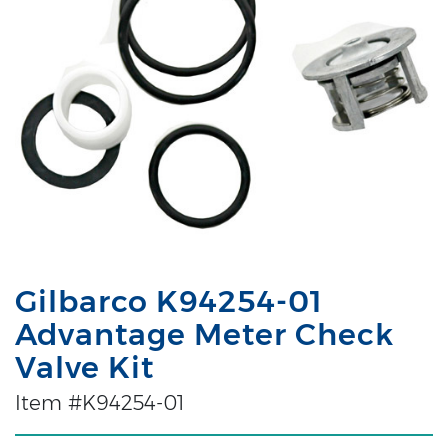
Gilbarco K94254-01
Advantage Meter Check
Valve Kit
Item #K94254-01