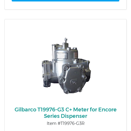
Gilbarco T19976-G3 C+ Meter for Encore
Series Dispenser
Item #T19976-G3R