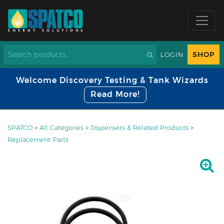
SHOP
LOGIN
Welcome Discovery Testing & Tank Wizards
Read More!
SPATCO
>
All Categories
>
Dispensers & Related Products
>
Replacement Parts