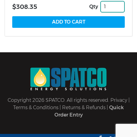
$308.35
Qty
Copyright 2026 SPATCO. All rights reserved.
Privacy
|
Terms & Conditions
|
Returns & Refunds
|
Quick
Order Entry