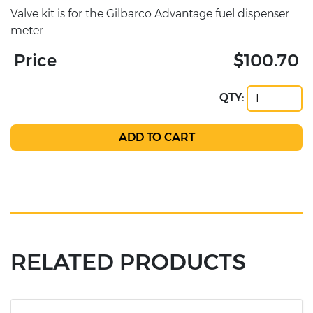
Valve kit is for the Gilbarco Advantage fuel dispenser
meter.
Price
$100.70
QTY:
RELATED PRODUCTS