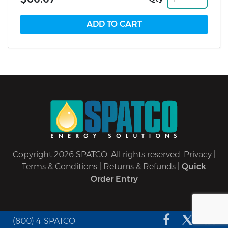
Copyright 2026 SPATCO. All rights reserved.
Privacy
|
Terms & Conditions
|
Returns & Refunds
|
Quick
Order Entry
(800) 4-SPATCO