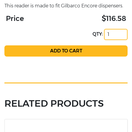
This reader is made to fit Gilbarco Encore dispensers.
Price
$116.58
QTY:
RELATED PRODUCTS