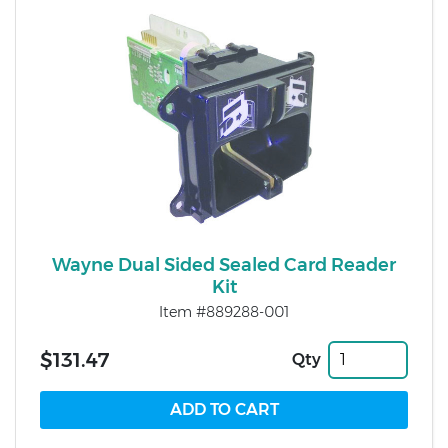
Wayne Dual Sided Sealed Card Reader
Kit
Item #889288-001
$131.47
Qty