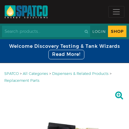
SHOP
LOGIN
Welcome Discovery Testing & Tank Wizards
Read More!
SPATCO
>
All Categories
>
Dispensers & Related Products
>
Replacement Parts