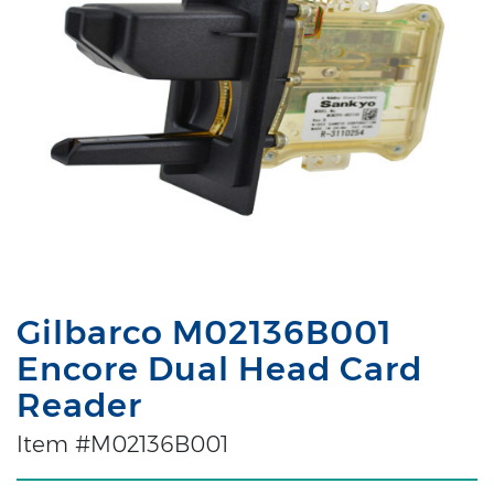
Gilbarco M02136B001
Encore Dual Head Card
Reader
Item #M02136B001