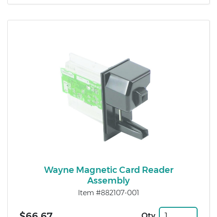
Wayne Magnetic Card Reader
Assembly
Item #882107-001
$66.67
Qty