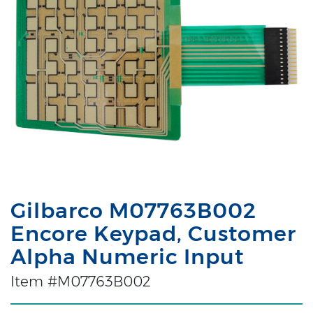
Gilbarco M07763B002
Encore Keypad, Customer
Alpha Numeric Input
Item #M07763B002