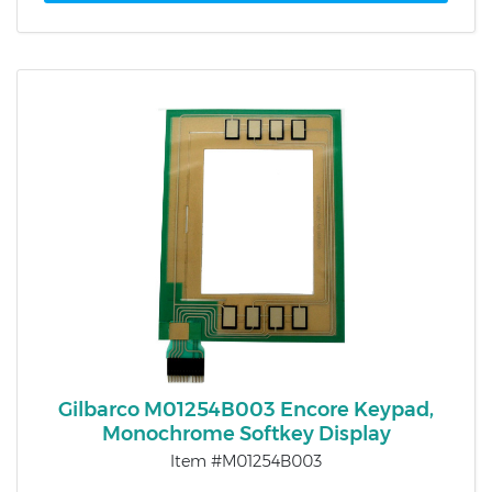
Gilbarco M01254B003 Encore Keypad,
Monochrome Softkey Display
Item #M01254B003