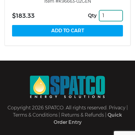
Item #K96663-02GEN
$183.33
Qty
Copyright 2026 SPATCO. All rights reserved.
Privacy
|
Terms & Conditions
|
Returns & Refunds
|
Quick
Order Entry