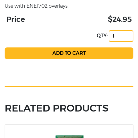
Use with ENE1702 overlays.
Price
$24.95
QTY:
RELATED PRODUCTS