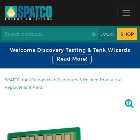
SHOP
LOGIN
Welcome Discovery Testing & Tank Wizards
Read More!
SPATCO
>
All Categories
>
Dispensers & Related Products
>
Replacement Parts