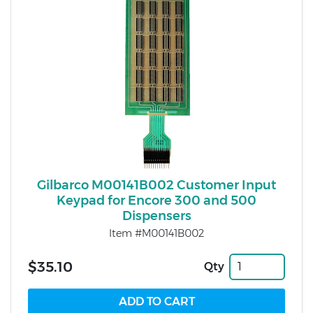
Gilbarco M00141B002 Customer Input
Keypad for Encore 300 and 500
Dispensers
Item #M00141B002
$35.10
Qty