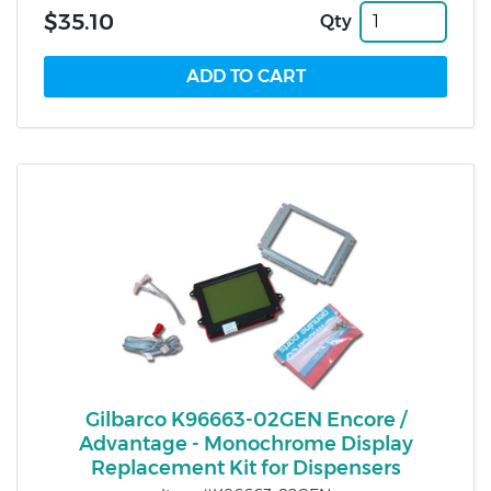
$35.10
Qty
Gilbarco K96663-02GEN Encore /
Advantage - Monochrome Display
Replacement Kit for Dispensers