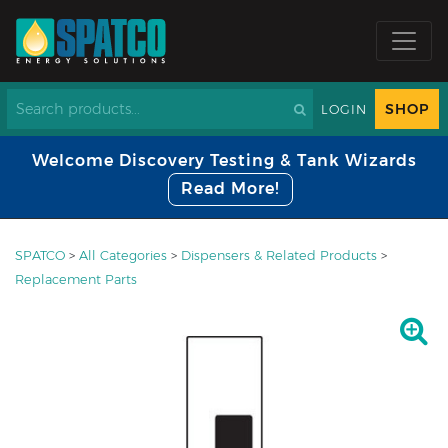
SHOP
LOGIN
Welcome Discovery Testing & Tank Wizards
Read More!
SPATCO
>
All Categories
>
Dispensers & Related Products
>
Replacement Parts