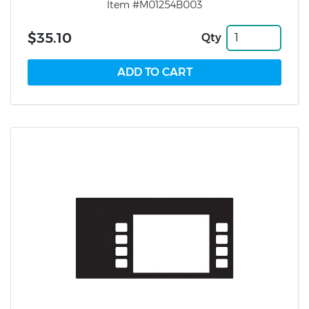
Item #M01254B003
$35.10
Qty