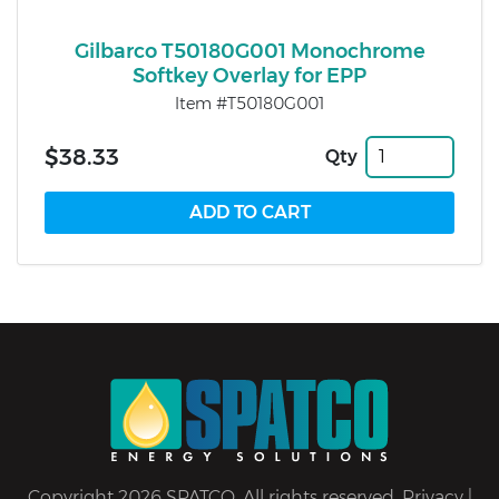
Gilbarco T50180G001 Monochrome
Softkey Overlay for EPP
Item #T50180G001
$38.33
Qty
Copyright 2026 SPATCO. All rights reserved.
Privacy
|