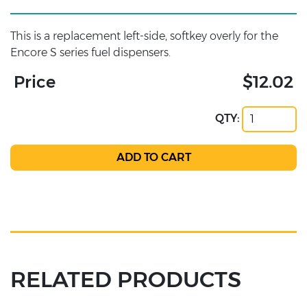
This is a replacement left-side, softkey overly for the
Encore S series fuel dispensers.
Price
$12.02
QTY:
RELATED PRODUCTS