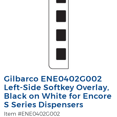
Gilbarco ENE0402G002
Left-Side Softkey Overlay,
Black on White for Encore
S Series Dispensers
Item #ENE0402G002