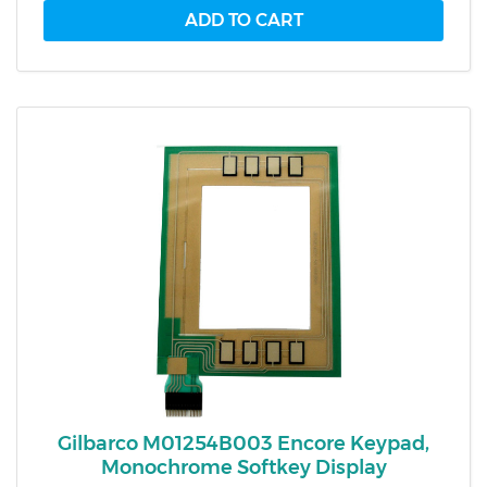
Gilbarco M01254B003 Encore Keypad,
Monochrome Softkey Display