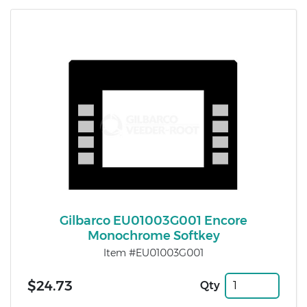
Gilbarco EU01003G001 Encore
Monochrome Softkey
Item #EU01003G001
$24.73
Qty