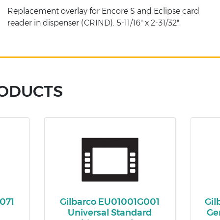
Replacement overlay for Encore S and Eclipse card
reader in dispenser (CRIND). 5-11/16" x 2-31/32".
RODUCTS
071
Gilbarco EU01001G001
Gi
-
Universal Standard
Ge