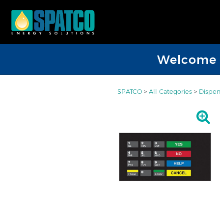
Welcome D
SPATCO
>
All Categories
>
Dispen