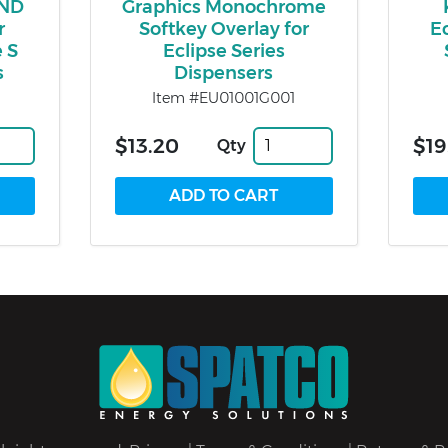
IND
Graphics Monochrome
r
Softkey Overlay for
E
 S
Eclipse Series
s
Dispensers
Item #EU01001G001
$13.20
$19
Qty