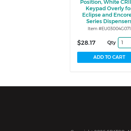
Position, White CR
Keypad Overly fo
Eclipse and Encore
Series Dispenser
Item #EU03004G071
$28.17
Qty