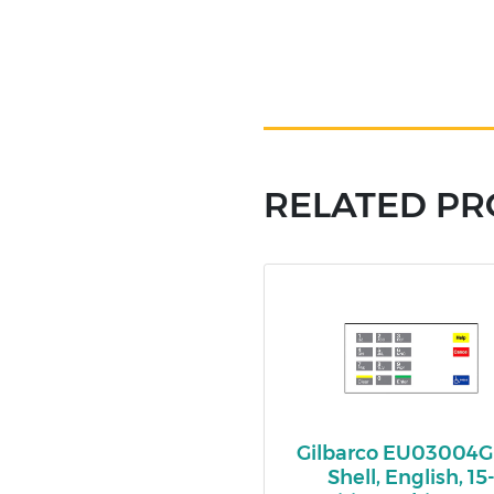
RELATED P
Gilbarco EU03004G
Shell, English, 15