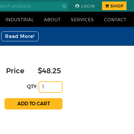
SHOP
LOGIN
INDUSTRIAL
ABOUT
SERVICES
CONTACT
Read More!
Price
$48.25
QTY: