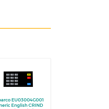
lbarco EU03004G001
neric English CRIND