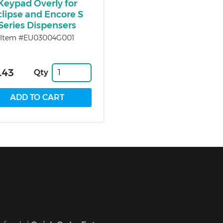
Keypad Overly for
clipse and Encore S
Series Dispensers
Item #EU03004G001
.43
Qty