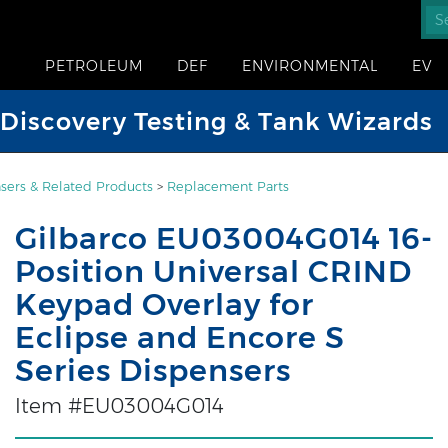
PETROLEUM
DEF
ENVIRONMENTAL
EV
iscovery Testing & Tank Wizards
sers & Related Products
>
Replacement Parts
Gilbarco EU03004G014 16-
Position Universal CRIND
Keypad Overlay for
Eclipse and Encore S
Series Dispensers
Item #EU03004G014