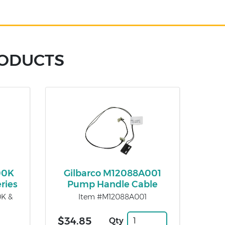
RODUCTS
00K
Gilbarco M12088A001
ries
Pump Handle Cable
0K &
Item #M12088A001
$34.85
Qty