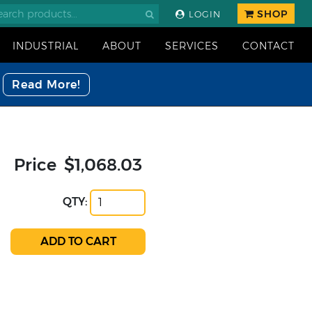
SHOP
LOGIN
INDUSTRIAL
ABOUT
SERVICES
CONTACT
Read More!
Price
$1,068.03
QTY: