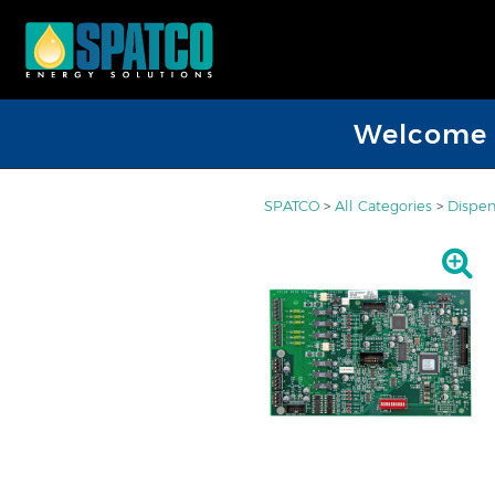
Welcome D
SPATCO
>
All Categories
>
Dispen