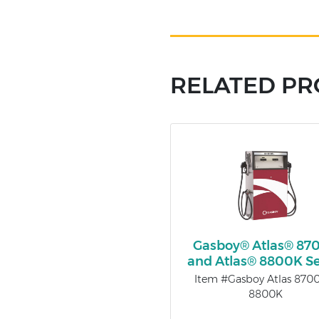
RELATED P
Gasboy® Atlas® 87
and Atlas® 8800K Se
Item #Gasboy Atlas 870
8800K