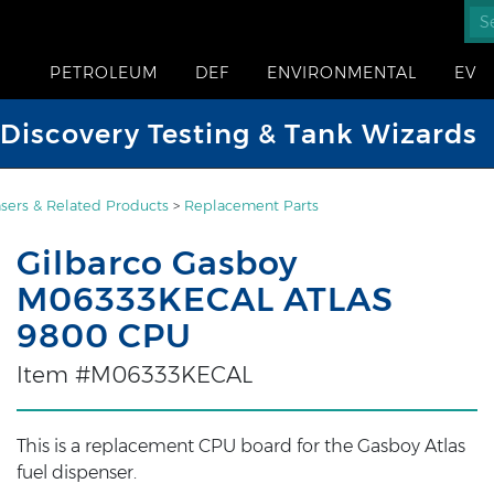
PETROLEUM
DEF
ENVIRONMENTAL
EV
iscovery Testing & Tank Wizards
sers & Related Products
>
Replacement Parts
Gilbarco Gasboy
M06333KECAL ATLAS
9800 CPU
Item #M06333KECAL
This is a replacement CPU board for the Gasboy Atlas
fuel dispenser.