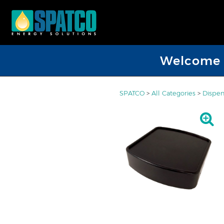
Welcome D
SPATCO
>
All Categories
>
Dispen