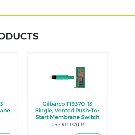
RODUCTS
03
Gilbarco T19370-13
rane
Single, Vented Push-To-
Start Membrane Switch
Item #T19370-13