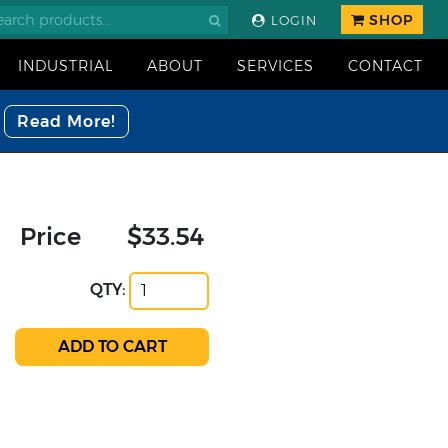
SHOP
LOGIN
INDUSTRIAL
ABOUT
SERVICES
CONTACT
Read More!
Price
$33.54
QTY: