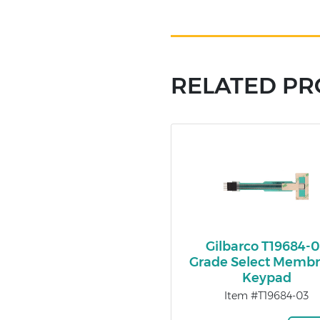
RELATED P
Gilbarco T19684-
Grade Select Memb
Keypad
Item #T19684-03