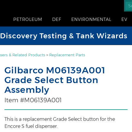
PETROLEUM
DEF
ENVIRONMENTAL
EV
iscovery Testing & Tank Wizards
sers & Related Products
>
Replacement Parts
Gilbarco M06139A001
Grade Select Button
Assembly
Item #M06139A001
This is a replacement Grade Select button for the
Encore S fuel dispenser.