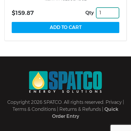
$159.87
Qty
Copyright 2026 SPATCO. All rights reserved.
Privacy
|
Terms & Conditions
|
Returns & Refunds
|
Quick
Order Entry