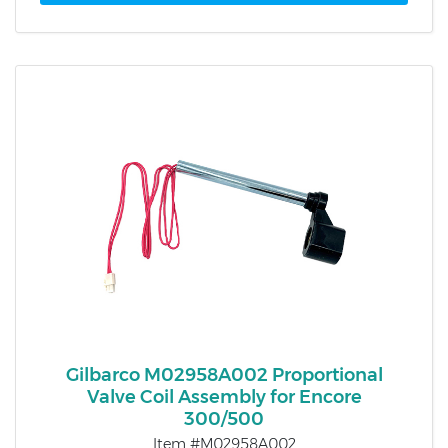
Gilbarco M02958A002 Proportional
Valve Coil Assembly for Encore
300/500
Item #M02958A002