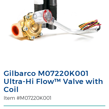
Gilbarco M07220K001
Ultra-Hi Flow™ Valve with
Coil
Item #M07220K001