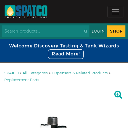
SHOP
LOGIN
Welcome Discovery Testing & Tank Wizards
Read More!
SPATCO
>
All Categories
>
Dispensers & Related Products
>
Replacement Parts