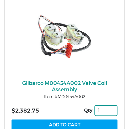
Gilbarco M00454A002 Valve Coil
Assembly
Item #M00454A002
$2,382.75
Qty