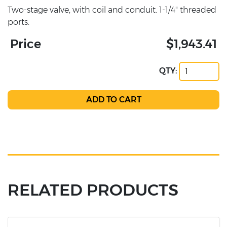
Two-stage valve, with coil and conduit. 1-1/4" threaded
ports.
Price
$1,943.41
QTY:
RELATED PRODUCTS