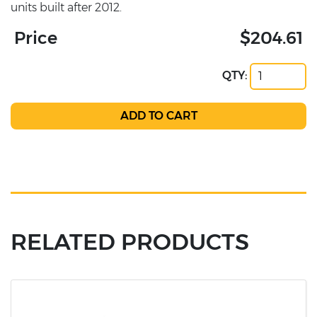
units built after 2012.
Price
$204.61
QTY:
RELATED PRODUCTS