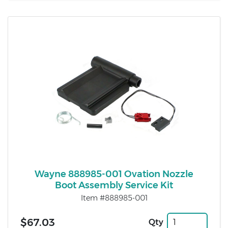
Wayne 888985-001 Ovation Nozzle
Boot Assembly Service Kit
Item #888985-001
$67.03
Qty