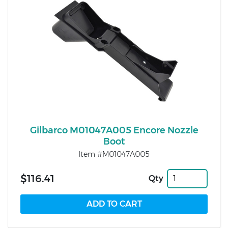
Gilbarco M01047A005 Encore Nozzle
Boot
Item #M01047A005
$116.41
Qty