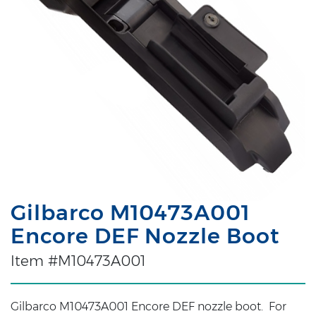
Gilbarco M10473A001
Encore DEF Nozzle Boot
Item #M10473A001
Gilbarco M10473A001 Encore DEF nozzle boot. For