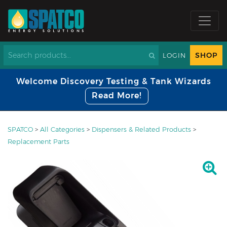
SHOP
LOGIN
Welcome Discovery Testing & Tank Wizards
Read More!
SPATCO
>
All Categories
>
Dispensers & Related Products
>
Replacement Parts