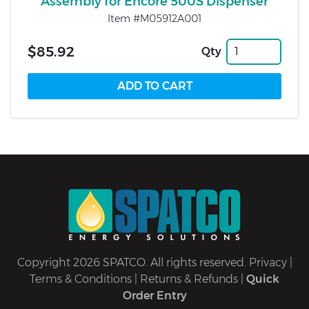
Assembly for Encore 500S Dispenser
Item #M05912A001
$85.92
Qty
Copyright 2026 SPATCO. All rights reserved.
Privacy
|
Terms & Conditions
|
Returns & Refunds
|
Quick
Order Entry