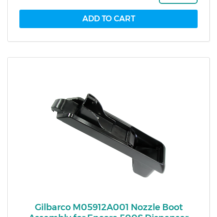
Gilbarco M05912A001 Nozzle Boot