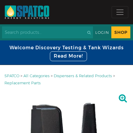
SHOP
LOGIN
Welcome Discovery Testing & Tank Wizards
Read More!
SPATCO
>
All Categories
>
Dispensers & Related Products
>
Replacement Parts