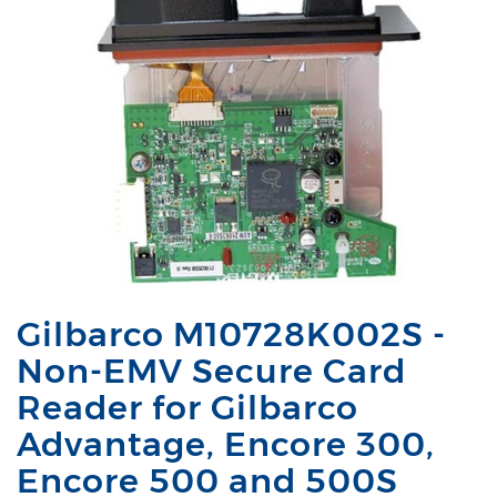
Gilbarco M10728K002S -
Non-EMV Secure Card
Reader for Gilbarco
Advantage, Encore 300,
Encore 500 and 500S