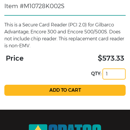
Item #M10728K002S
This is a Secure Card Reader (PCI 2.0) for Gilbarco
Advantage, Encore 300 and Encore 500/500S. Does
not include chip reader. This replacement card reader
is non-EMV.
Price
$573.33
QTY: