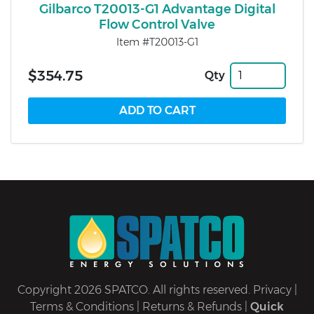
Gilbarco T20013-G1 Advantage Digital
Flow Control Valve
Item #T20013-G1
$354.75
Qty
Copyright 2026 SPATCO. All rights reserved.
Privacy
|
Terms & Conditions
|
Returns & Refunds
|
Quick