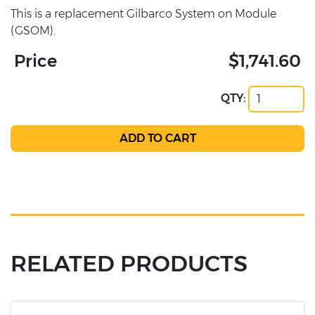
This is a replacement Gilbarco System on Module
(GSOM).
Price
$1,741.60
QTY:
RELATED PRODUCTS