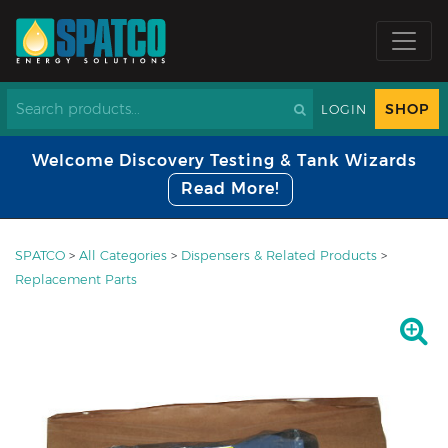
SHOP
LOGIN
Welcome Discovery Testing & Tank Wizards
Read More!
SPATCO
>
All Categories
>
Dispensers & Related Products
>
Replacement Parts