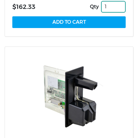
$162.33
Qty