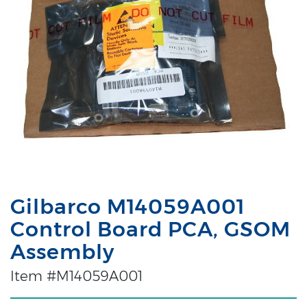
Gilbarco M14059A001
Control Board PCA, GSOM
Assembly
Item #M14059A001