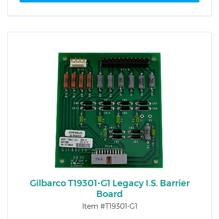
Gilbarco T19301-G1 Legacy I.S. Barrier
Board
Item #T19301-G1