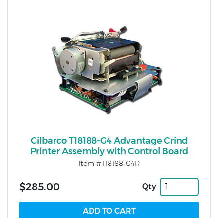
Gilbarco T18188-G4 Advantage Crind
Printer Assembly with Control Board
Item #T18188-G4R
$285.00
Qty