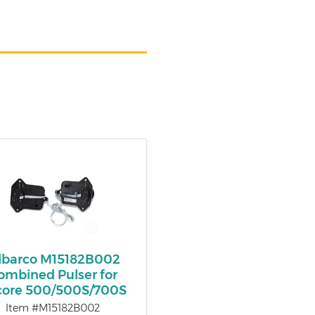
lbarco M15182B002
ombined Pulser for
core 500/500S/700S
Item #M15182B002