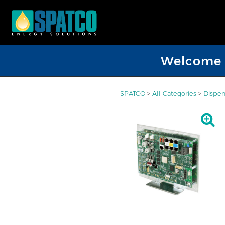
Welcome D
SPATCO
>
All Categories
>
Dispen