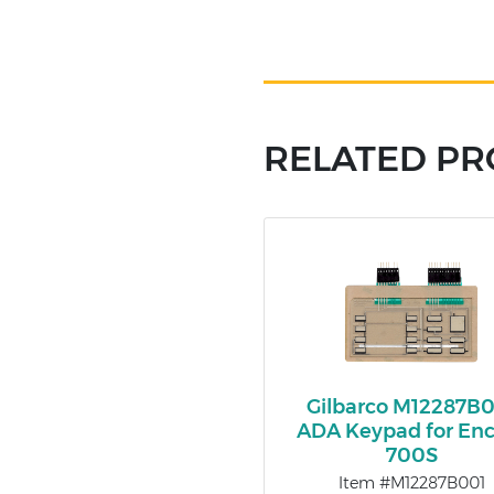
RELATED P
Gilbarco M12287B
ADA Keypad for Enc
700S
Item #M12287B001