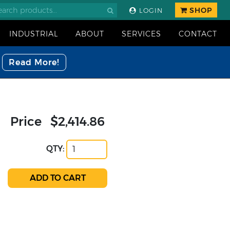
SHOP
LOGIN
INDUSTRIAL
ABOUT
SERVICES
CONTACT
Read More!
Price
$2,414.86
QTY: