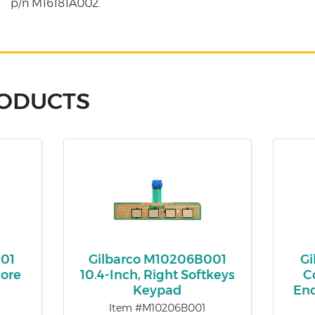
p/n M16181A002.
RODUCTS
001
Gilbarco M10206B001
Gi
ore
10.4-Inch, Right Softkeys
C
Keypad
En
Item #M10206B001