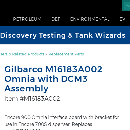
PETROLEUM
DEF
ENVIRONMENTAL
EV
iscovery Testing & Tank Wizards
sers & Related Products
>
Replacement Parts
Gilbarco M16183A002
Omnia with DCM3
Assembly
Item #M16183A002
Encore 900 Omnia interface board with bracket for
use in Encore 700S dispenser. Replaces