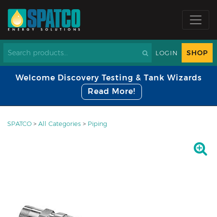
SHOP
LOGIN
Welcome Discovery Testing & Tank Wizards
Read More!
SPATCO
>
All Categories
>
Piping