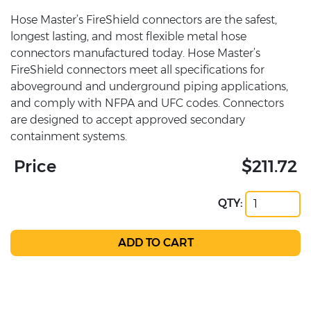
Hose Master’s FireShield connectors are the safest,
longest lasting, and most flexible metal hose
connectors manufactured today. Hose Master’s
FireShield connectors meet all specifications for
aboveground and underground piping applications,
and comply with NFPA and UFC codes. Connectors
are designed to accept approved secondary
containment systems.
Price
$211.72
QTY: