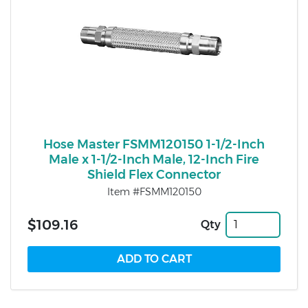
Hose Master FSMM120150 1-1/2-Inch
Male x 1-1/2-Inch Male, 12-Inch Fire
Shield Flex Connector
Item #FSMM120150
$109.16
Qty