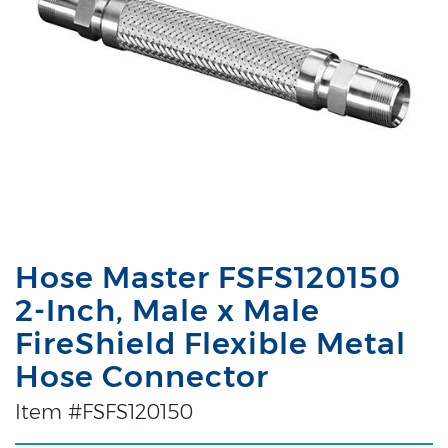
Hose Master FSFS120150
2-Inch, Male x Male
FireShield Flexible Metal
Hose Connector
Item #FSFS120150