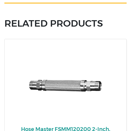
RELATED PRODUCTS
Hose Master FSMM120200 2-Inch,