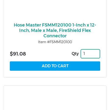
Hose Master FSMM120100 1-Inch x 12-
Inch, Male x Male, FireShield Flex
Connector
Item #FSMM120100
$91.08
Qty