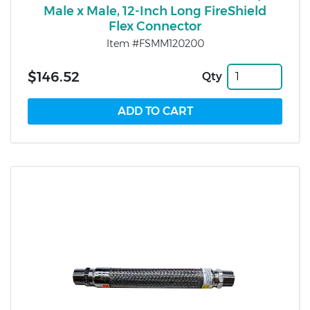
Male x Male, 12-Inch Long FireShield
Flex Connector
Item #FSMM120200
$146.52
Qty