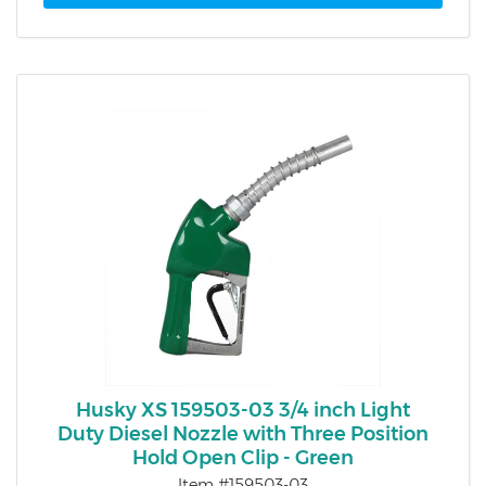
Husky XS 159503-03 3/4 inch Light
Duty Diesel Nozzle with Three Position
Hold Open Clip - Green
Item #159503-03