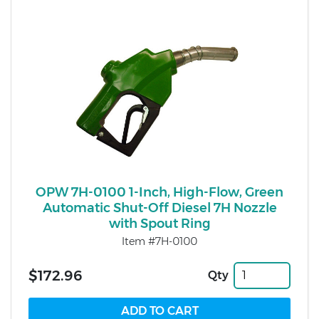
OPW 7H-0100 1-Inch, High-Flow, Green
Automatic Shut-Off Diesel 7H Nozzle
with Spout Ring
Item #7H-0100
$172.96
Qty