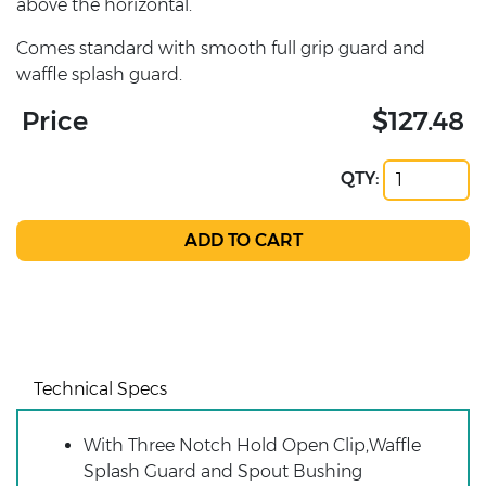
above the horizontal.
Comes standard with smooth full grip guard and
waffle splash guard.
Price
$127.48
QTY:
Technical Specs
With Three Notch Hold Open Clip,Waffle
Splash Guard and Spout Bushing