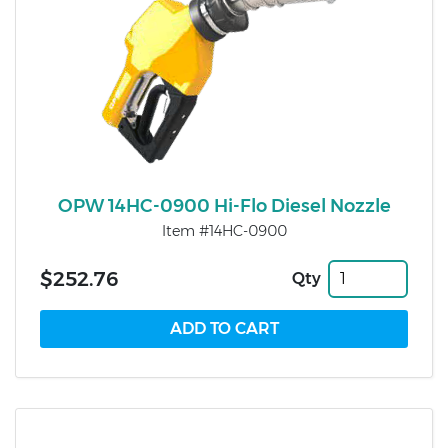
OPW 14HC-0900 Hi-Flo Diesel Nozzle
Item #14HC-0900
$252.76
Qty