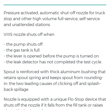
Pressure activated, automatic shut-off nozzle for truck
stop and other high volume full-service, self-service
and unattended stations.
VIIIS nozzle shuts off when
- the pump shuts off.
- the gas tank is full.
- the lever is opened before the pump is turned on.
- the leak detector has not completed the test cycle.
Spout is reinforced with thick aluminum bushing that
retains spout spring and keeps spout from rounding-
in: the two leading causes of clicking off and splash-
back spillage.
Nozzle is equipped with a unique Flo-Stop device that
shuts off the nozzle if it falls from the fill tank or raises