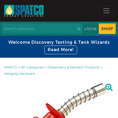
SHOP
LOGIN
Welcome Discovery Testing & Tank Wizards
Read More!
SPATCO
>
All Categories
>
Dispensers & Related Products
>
Hanging Hardware