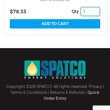
$78.33
Qty
Copyright 2026 SPATCO. All rights reserved.
Privacy
|
Terms & Conditions
|
Returns & Refunds
|
Quick
Order Entry