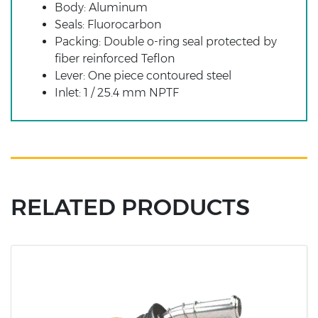
Body: Aluminum
Seals: Fluorocarbon
Packing: Double o-ring seal protected by
fiber reinforced Teflon
Lever: One piece contoured steel
Inlet: 1 / 25.4 mm NPTF
RELATED PRODUCTS