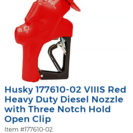
Husky 177610-02 VIIIS Red
Heavy Duty Diesel Nozzle
with Three Notch Hold
Open Clip
Item #177610-02