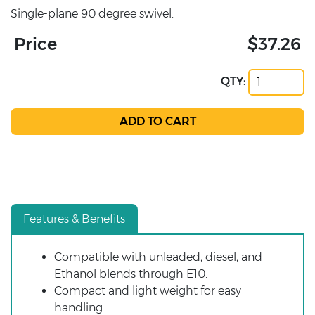
Single-plane 90 degree swivel.
Price
$37.26
QTY:
Features & Benefits
Compatible with unleaded, diesel, and
Ethanol blends through E10.
Compact and light weight for easy
handling.