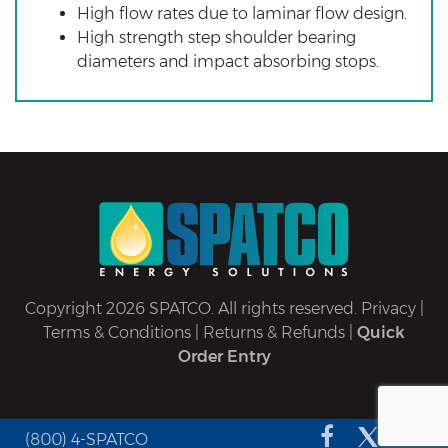
High flow rates due to laminar flow design.
High strength step shoulder bearing
diameters and impact absorbing stops.
Copyright 2026 SPATCO. All rights reserved.
Privacy
|
Terms & Conditions
|
Returns & Refunds
|
Quick
Order Entry
(800) 4-SPATCO