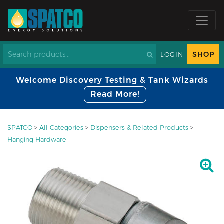
SHOP
LOGIN
Welcome Discovery Testing & Tank Wizards
Read More!
SPATCO
>
All Categories
>
Dispensers & Related Products
>
Hanging Hardware