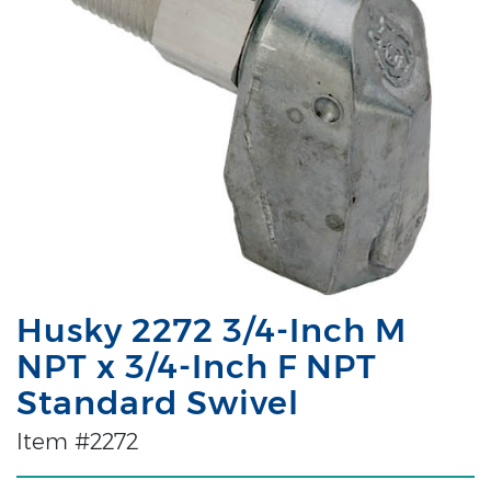
Husky 2272 3/4-Inch M
NPT x 3/4-Inch F NPT
Standard Swivel
Item #2272