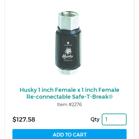
Husky 1 inch Female x 1 inch Female
Re-connectable Safe-T-Break®
Item #2276
$127.58
Qty