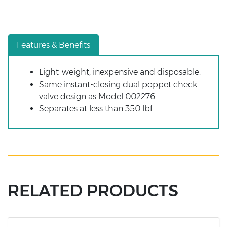
Features & Benefits
Light-weight, inexpensive and disposable.
Same instant-closing dual poppet check
valve design as Model 002276.
Separates at less than 350 lbf
RELATED PRODUCTS