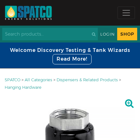
SHOP
LOGIN
Welcome Discovery Testing & Tank Wizards
Read More!
SPATCO
>
All Categories
>
Dispensers & Related Products
>
Hanging Hardware