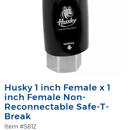
Husky 1 inch Female x 1
inch Female Non-
Reconnectable Safe-T-
Break
Item #5812