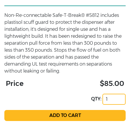
Non-Re-connectable Safe-T-Break® #5812 includes
plastisol scuff guard to protect the dispenser after
installation; it's designed for single use and has a
lightweight build. It has been redesigned to raise the
separation pull force from less than 300 pounds to
less than 350 pounds. Stops the flow of fuel on both
sides of the separation and has passed the
demanding UL test requirements on separations
without leaking or failing.
Price
$85.00
QTY: