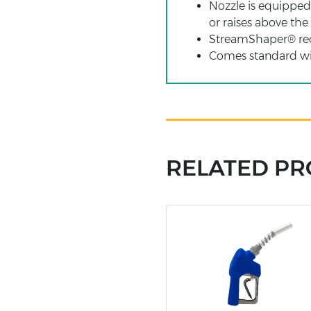
Nozzle is equipped w
or raises above the
StreamShaper® reduc
Comes standard wit
RELATED P