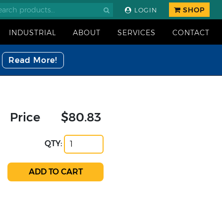
SHOP
LOGIN
INDUSTRIAL
ABOUT
SERVICES
CONTACT
Read More!
Price
$80.83
QTY: