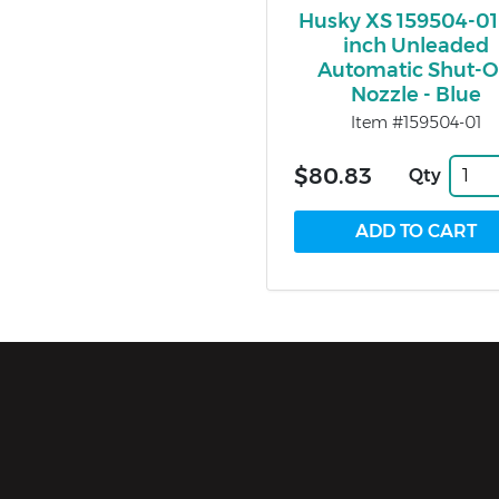
Husky XS 159504-01
inch Unleaded
Automatic Shut-O
Nozzle - Blue
Item #159504-01
$80.83
Qty