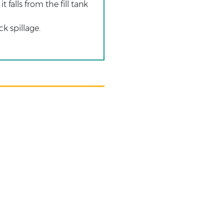
 falls from the fill tank
k spillage.