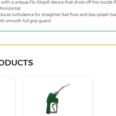
ith a unique Flo-Stop® device that shuts off the nozzle if it
 horizontal.
es turbulence for straighter fuel flow and less splash bac
h smooth full grip guard.
RODUCTS