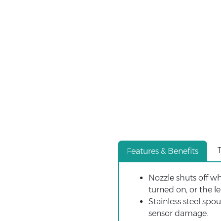
Features & Benefits
Nozzle shuts off wh
turned on, or the l
Stainless steel spo
sensor damage.