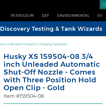
PETROLEUM
DEF
ENVIRONMENTAL
EV
iscovery Testing & Tank Wizards
sers & Related Products
>
Hanging Hardware
Husky XS 159504-08 3/4
inch Unleaded Automatic
Shut-Off Nozzle - Comes
with Three Position Hold
Open Clip - Gold
Item #159504-08