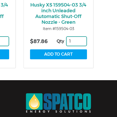
 3/4
Husky XS 159504-03 3/4
inch Unleaded
ff
Automatic Shut-Off
Nozzle - Green
Item #159504-03
$87.86
Qty