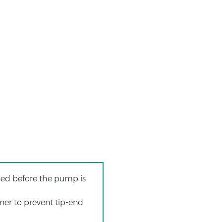
ened before the pump is
ener to prevent tip-end