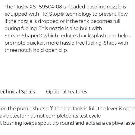
The Husky XS 159504-08 unleaded gasoline nozzle is
equipped with Flo-Stop® technology to prevent flow
if the nozzle is dropped or if the tank becomes full
during fueling. This nozzle is also built with
StreamShaper® which reduces back splash and helps
promote quicker, more hassle-free fueling. Ships with
three notch hold open clip.
Technical Specs
Optional Features
en the pump shuts off, the gas tank is full, the lever is op
eak detector has not completed its test cycle.
ut bushing keeps spout tip round and acts as a captive fast