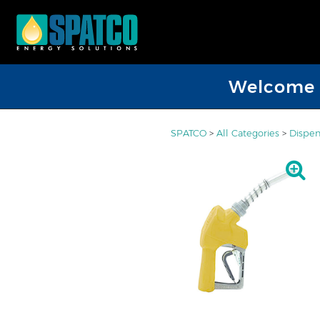
Welcome D
SPATCO
>
All Categories
>
Dispen