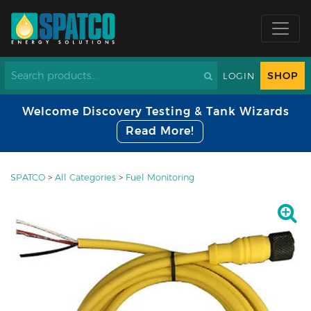
SHOP
LOGIN
Welcome Discovery Testing & Tank Wizards
Read More!
SPATCO
>
All Categories
>
Fuel Monitoring