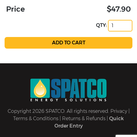
Price
$47.90
QTY:
Copyright 2026 SPATCO. All rights reserved.
Privacy
|
Terms & Conditions
|
Returns & Refunds
|
Quick
Order Entry