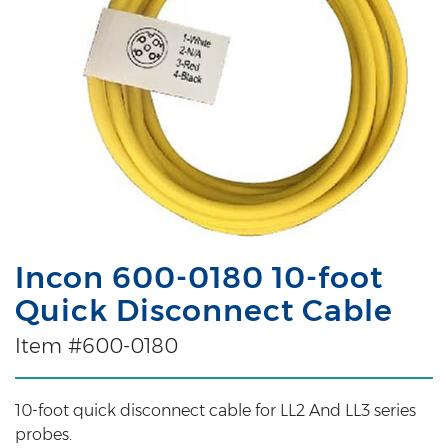
Incon 600-0180 10-foot
Quick Disconnect Cable
Item #600-0180
10-foot quick disconnect cable for LL2 And LL3 series
probes.