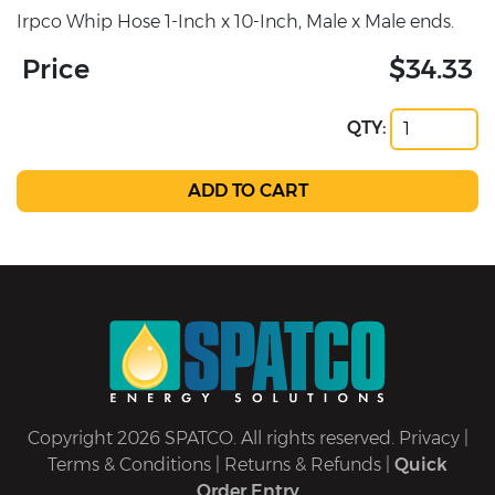
Irpco Whip Hose 1-Inch x 10-Inch, Male x Male ends.
Price
$34.33
QTY:
Copyright 2026 SPATCO. All rights reserved.
Privacy
|
Terms & Conditions
|
Returns & Refunds
|
Quick
Order Entry