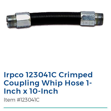
Irpco 123041C Crimped
Coupling Whip Hose 1-
Inch x 10-Inch
Item #123041C