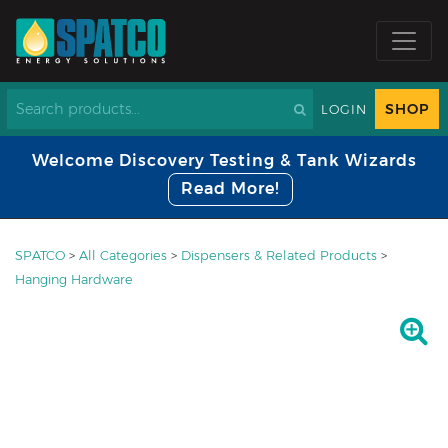
SHOP
LOGIN
Welcome Discovery Testing & Tank Wizards
Read More!
SPATCO
>
All Categories
>
Dispensers & Related Products
>
Hanging Hardware