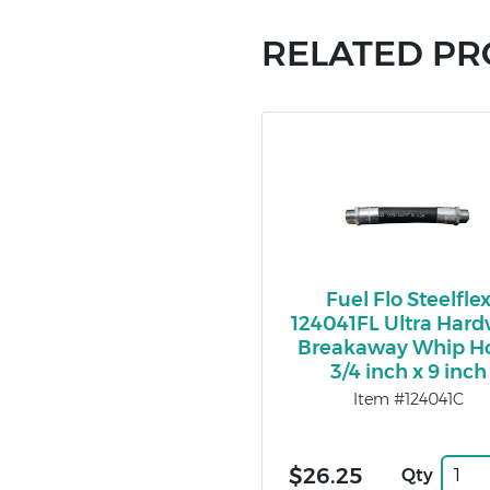
RELATED P
Fuel Flo Steelfle
124041FL Ultra Hard
Breakaway Whip H
3/4 inch x 9 inch
Item #124041C
$26.25
Qty