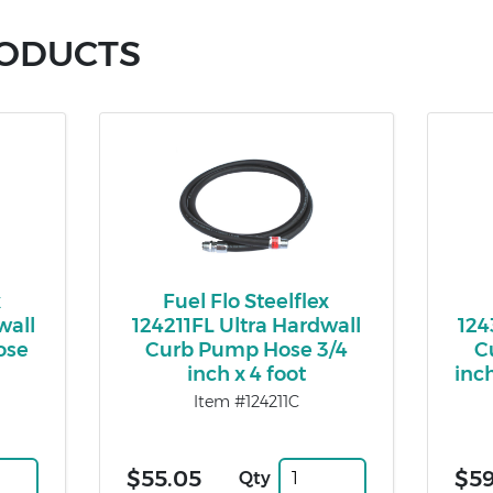
RODUCTS
x
Fuel Flo Steelflex
wall
124211FL Ultra Hardwall
124
ose
Curb Pump Hose 3/4
C
inch x 4 foot
inch
Item #124211C
$55.05
$59
Qty