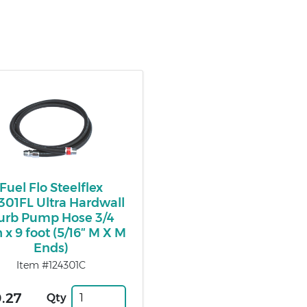
Fuel Flo Steelflex
301FL Ultra Hardwall
urb Pump Hose 3/4
 x 9 foot (5/16″ M X M
Ends)
Item #124301C
.27
Qty