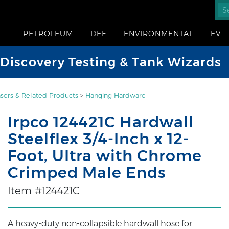
PETROLEUM
DEF
ENVIRONMENTAL
EV
iscovery Testing & Tank Wizards
sers & Related Products
>
Hanging Hardware
Irpco 124421C Hardwall
Steelflex 3/4-Inch x 12-
Foot, Ultra with Chrome
Crimped Male Ends
Item #124421C
A heavy-duty non-collapsible hardwall hose for