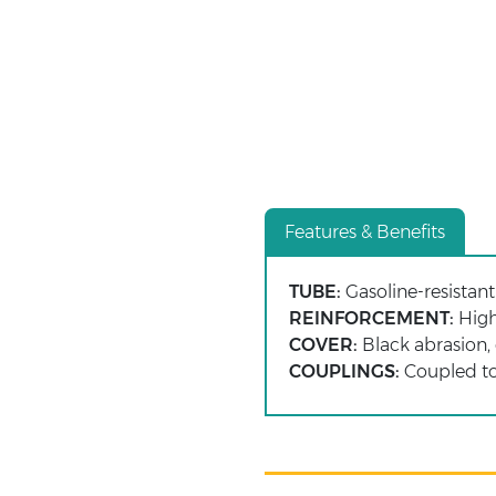
Features & Benefits
TUBE:
Gasoline-resistant 
REINFORCEMENT:
High-
COVER:
Black abrasion, 
COUPLINGS:
Coupled to