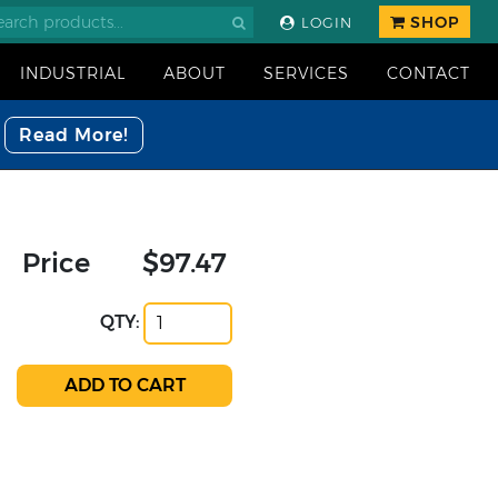
SHOP
LOGIN
INDUSTRIAL
ABOUT
SERVICES
CONTACT
Read More!
Price
$97.47
QTY: