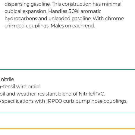
dispensing gasoline. This construction has minimal
cubical expansion. Handles 50% aromatic
hydrocarbons and unleaded gasoline. With chrome
crimped couplings. Males on each end.
nitrile
tensil wire braid.
oil and weather-resistant blend of Nitrile/PVC.
 specifications with IRPCO curb pump hose couplings.