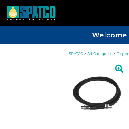
Welcome D
SPATCO
>
All Categories
>
Dispen