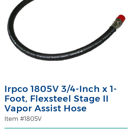
Irpco 1805V 3/4-Inch x 1-
Foot, Flexsteel Stage II
Vapor Assist Hose
Item #1805V