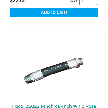
$22.15
Qty
Irpco 123022 1-Inch x 8-Inch Whip Hose