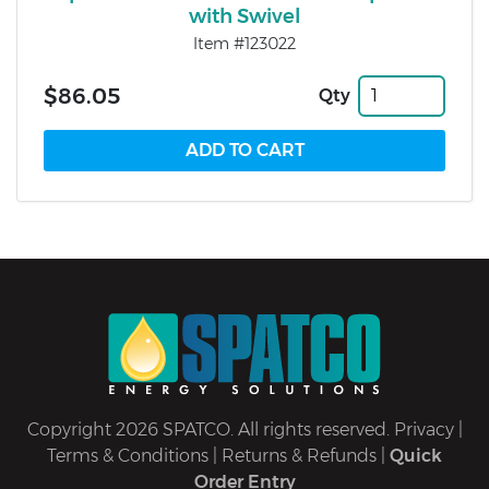
with Swivel
Item #123022
$86.05
Qty
Copyright 2026 SPATCO. All rights reserved.
Privacy
|
Terms & Conditions
|
Returns & Refunds
|
Quick
Order Entry