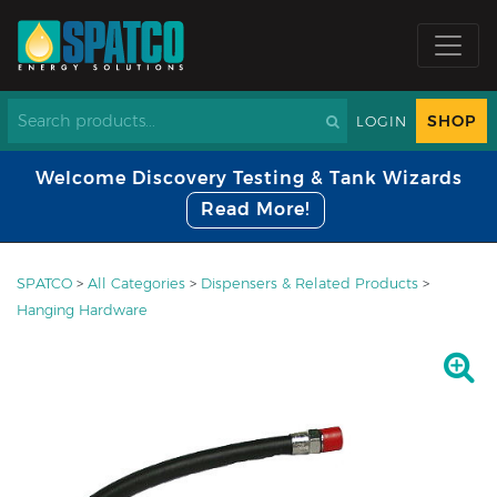
SHOP
LOGIN
Welcome Discovery Testing & Tank Wizards
Read More!
SPATCO
>
All Categories
>
Dispensers & Related Products
>
Hanging Hardware