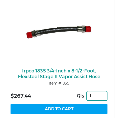
Irpco 1835 3/4-Inch x 8-1/2-Foot,
Flexsteel Stage II Vapor Assist Hose
Item #1835
$267.44
Qty