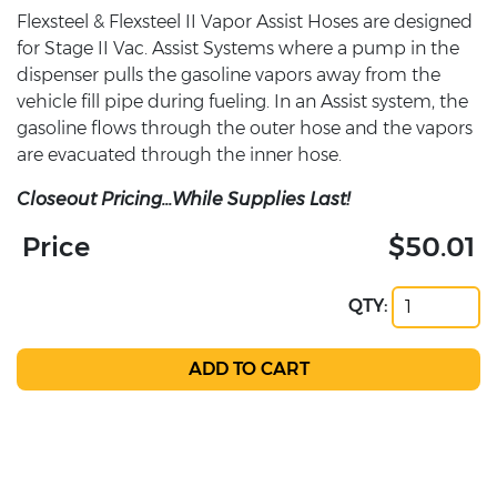
Flexsteel & Flexsteel II Vapor Assist Hoses are designed
for Stage II Vac. Assist Systems where a pump in the
dispenser pulls the gasoline vapors away from the
vehicle fill pipe during fueling. In an Assist system, the
gasoline flows through the outer hose and the vapors
are evacuated through the inner hose.
Closeout Pricing...While Supplies Last!
Price
$50.01
QTY: