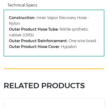
Technical Specs
Construction:
Inner Vapor Recovery Hose -
Nylon.
Outer Product Hose Tube:
Nitrile synthetic
rubber (ORS).
Outer Product Reinforcement:
One wire braid.
Outer Product Hose Cover:
Hypalon.
RELATED PRODUCTS