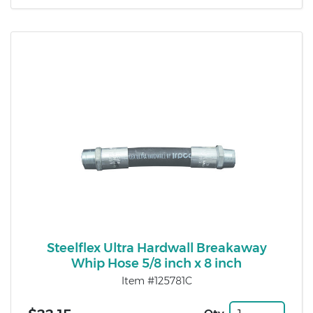
Steelflex Ultra Hardwall Breakaway
Whip Hose 5/8 inch x 8 inch
Item #125781C