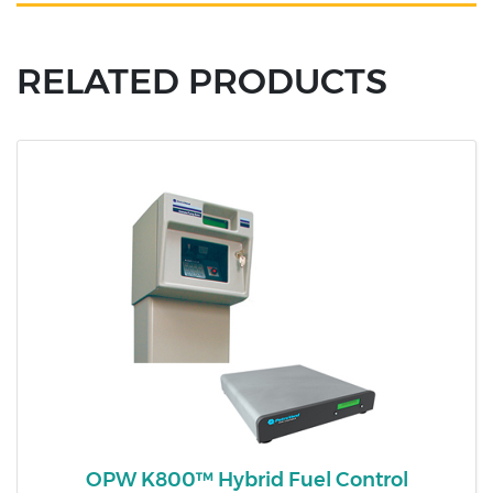
RELATED PRODUCTS
OPW K800™ Hybrid Fuel Control