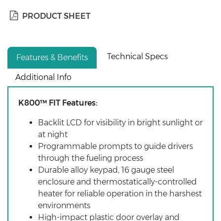
PRODUCT SHEET
Technical Specs
Features & Benefits
Additional Info
K800™ FIT Features:
Backlit LCD for visibility in bright sunlight or
at night
Programmable prompts to guide drivers
through the fueling process
Durable alloy keypad, 16 gauge steel
enclosure and thermostatically-controlled
heater for reliable operation in the harshest
environments
High-impact plastic door overlay and