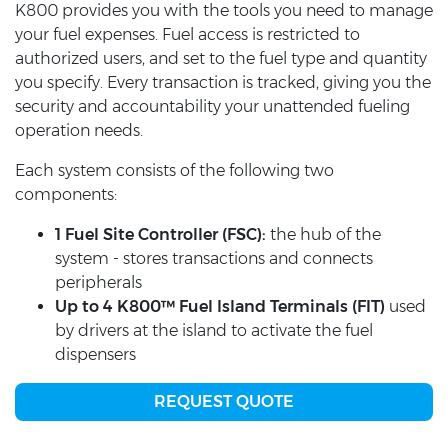
K800 provides you with the tools you need to manage
your fuel expenses. Fuel access is restricted to
authorized users, and set to the fuel type and quantity
you specify. Every transaction is tracked, giving you the
security and accountability your unattended fueling
operation needs.
Each system consists of the following two
components:
1 Fuel Site Controller (FSC):
the hub of the
system - stores transactions and connects
peripherals
Up to 4 K800™ Fuel Island Terminals (FIT)
used
by drivers at the island to activate the fuel
dispensers
REQUEST QUOTE