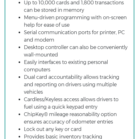
Up to 10,000 cards and 1,800 transactions
can be stored in memory
Menu-driven programming with on-screen
help for ease of use
Serial communication ports for printer, PC
and modem
Desktop controller can also be conveniently
wall-mounted
Easily interfaces to existing personal
computers
Dual card accountability allows tracking
and reporting on drivers using multiple
vehicles
Cardless/Keyless access allows drivers to
fuel using a quick keypad entry
ChipKey® mileage reasonability option
ensures accuracy of odometer entries
Lock out any key or card
Provides basic inventory tracking