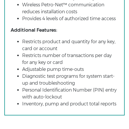
Wireless Petro-Net™ communication
reduces installation costs
Provides 4 levels of authorized time access
Additional Features:
Restricts product and quantity for any key,
card or account
Restricts number of transactions per day
for any key or card
Adjustable pump time-outs
Diagnostic test programs for system start-
up and troubleshooting
Personal Identification Number (PIN) entry
with auto-lockout
Inventory, pump and product total reports