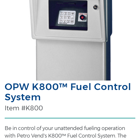
OPW K800™ Fuel Control
System
Item #K800
Be in control of your unattended fueling operation
with Petro Vend's K800™ Fuel Control System. The