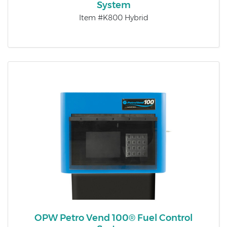
System
Item #K800 Hybrid
OPW Petro Vend 100® Fuel Control