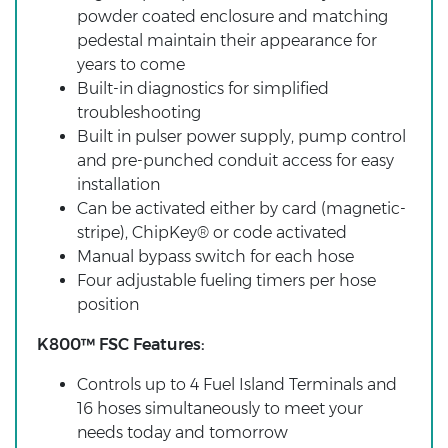
powder coated enclosure and matching
pedestal maintain their appearance for
years to come
Built-in diagnostics for simplified
troubleshooting
Built in pulser power supply, pump control
and pre-punched conduit access for easy
installation
Can be activated either by card (magnetic-
stripe), ChipKey® or code activated
Manual bypass switch for each hose
Four adjustable fueling timers per hose
position
K800™ FSC Features:
Controls up to 4 Fuel Island Terminals and
16 hoses simultaneously to meet your
needs today and tomorrow