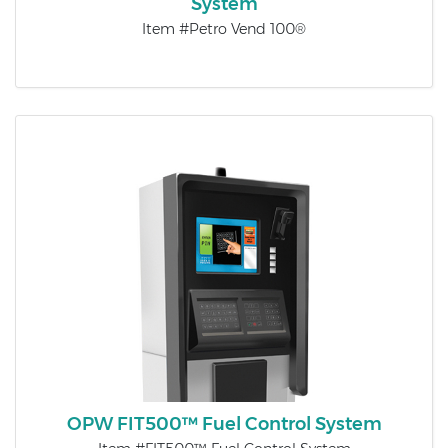
System
Item #Petro Vend 100®
OPW FIT500™ Fuel Control System