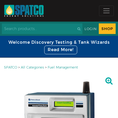
SHOP
LOGIN
Welcome Discovery Testing & Tank Wizards
Read More!
SPATCO
>
All Categories
>
Fuel Management