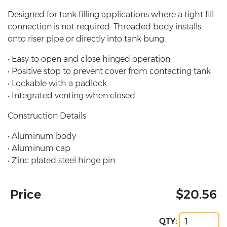
Designed for tank filling applications where a tight fill
connection is not required. Threaded body installs
onto riser pipe or directly into tank bung.
• Easy to open and close hinged operation
• Positive stop to prevent cover from contacting tank
• Lockable with a padlock
• Integrated venting when closed
Construction Details
• Aluminum body
• Aluminum cap
• Zinc plated steel hinge pin
Price
$20.56
QTY: