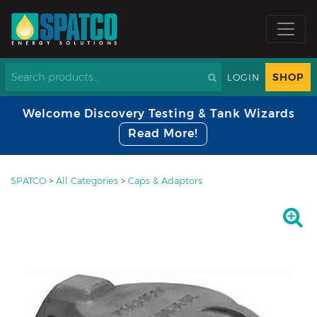
SHOP
LOGIN
Welcome Discovery Testing & Tank Wizards
Read More!
SPATCO
>
All Categories
>
Caps & Adaptors