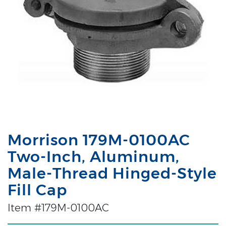
Morrison 179M-0100AC
Two-Inch, Aluminum,
Male-Thread Hinged-Style
Fill Cap
Item #179M-0100AC