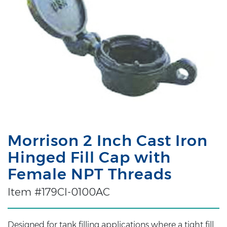
Morrison 2 Inch Cast Iron
Hinged Fill Cap with
Female NPT Threads
Item #179CI-0100AC
Designed for tank filling applications where a tight fill