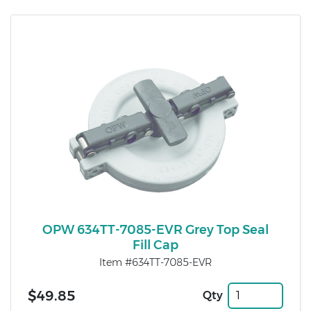
OPW 634TT-7085-EVR Grey Top Seal
Fill Cap
Item #634TT-7085-EVR
$49.85
Qty