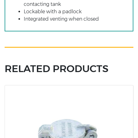
contacting tank
Lockable with a padlock
Integrated venting when closed
RELATED PRODUCTS