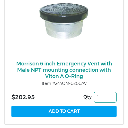
Morrison 6 inch Emergency Vent with
Male NPT mounting connection with
Viton A O-Ring
Item #244OM-0200AV
$202.95
Qty