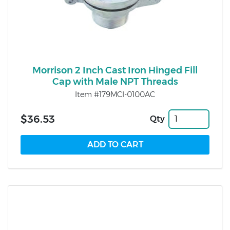
Morrison 2 Inch Cast Iron Hinged Fill
Cap with Male NPT Threads
Item #179MCI-0100AC
$36.53
Qty