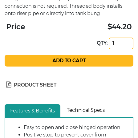
connection is not required. Threaded body installs
onto riser pipe or directly into tank bung.
Price
$44.20
QTY:
PRODUCT SHEET
Technical Specs
Features & Benefits
Easy to open and close hinged operation
Positive stop to prevent cover from