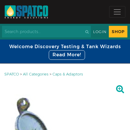
SHOP
LOGIN
Welcome Discovery Testing & Tank Wizards
Read More!
SPATCO
>
All Categories
>
Caps & Adaptors