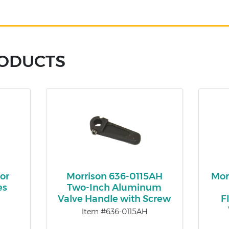
RODUCTS
or
Morrison 636-0115AH
Mor
es
Two-Inch Aluminum
Valve Handle with Screw
F
Item #636-0115AH