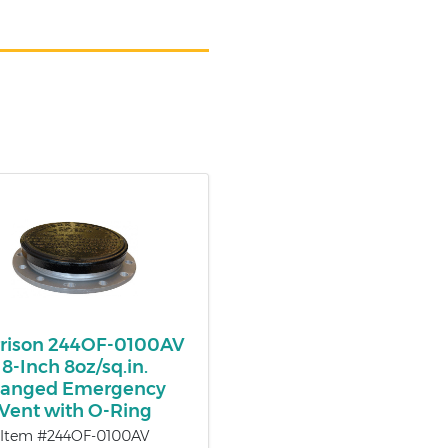
rison 244OF-0100AV
8-Inch 8oz/sq.in.
langed Emergency
Vent with O-Ring
Item #244OF-0100AV