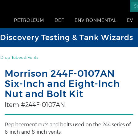
PETROLEUM
DEF
ENVIRONMENTAL
EV
iscovery Testing & Tank Wizards
, Drop Tubes & Vents
Morrison 244F-0107AN
Six-Inch and Eight-Inch
Nut and Bolt Kit
Item #244F-0107AN
Replacement nuts and bolts used on the 244 series of
6-inch and 8-inch vents.