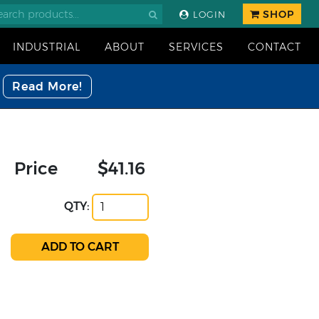
SHOP
LOGIN
INDUSTRIAL
ABOUT
SERVICES
CONTACT
Read More!
Price
$41.16
QTY: