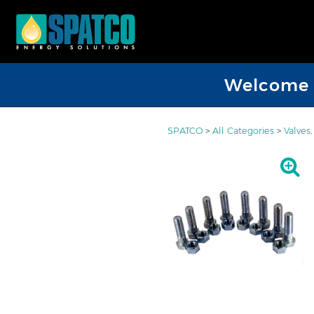
Welcome D
SPATCO
>
All Categories
>
Valves