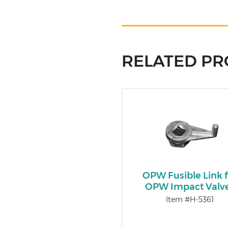
RELATED P
OPW Fusible Link f
OPW Impact Valv
Item #H-5361