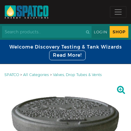
SHOP
LOGIN
Welcome Discovery Testing & Tank Wizards
Read More!
SPATCO
>
All Categories
>
Valves, Drop Tubes & Vents