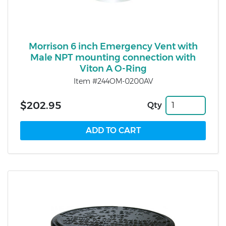
Morrison 6 inch Emergency Vent with
Male NPT mounting connection with
Viton A O-Ring
Item #244OM-0200AV
$202.95
Qty