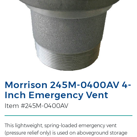
Morrison 245M-0400AV 4-
Inch Emergency Vent
Item #245M-0400AV
This lightweight, spring-loaded emergency vent
(pressure relief only) is used on aboveground storage