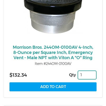
Morrison Bros. 244OM-0100AV 4-Inch,
8-Ounce per Square Inch, Emergency
Vent - Male NPT with Viton A "O" Ring
Item #244OM-0100AV
$132.34
Qty