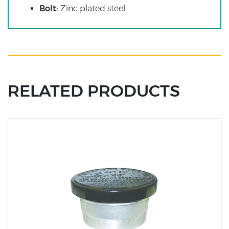
Bolt:
Zinc plated steel
RELATED PRODUCTS