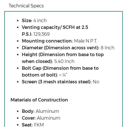
Technical Specs
Size:
4 inch
Venting capacity/ SCFH at 2.5
P.S.I:
129,369
Mounting connection:
Male N.P.T.
Diameter (Dimension across vent):
8 Inch
Height (Dimension from base to top
when closed):
5.40 Inch
Bolt Gap (Dimension from base to
bottom of bolt):
< ¼”
Screen (3 mesh stainless steel):
No
Materials of Construction
Body:
Aluminum
Cover:
Aluminum
Seat:
FKM