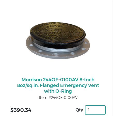
Morrison 244OF-0100AV 8-Inch
8oz/sq.in. Flanged Emergency Vent
with O-Ring
Item #244OF-0100AV
$390.34
Qty