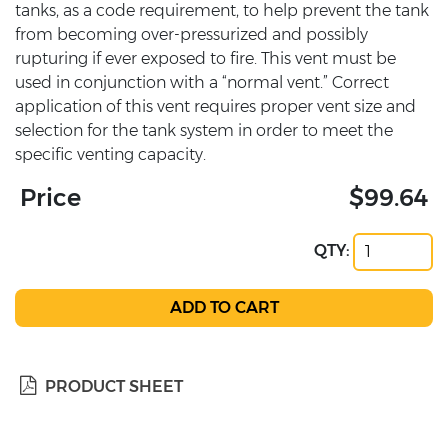
tanks, as a code requirement, to help prevent the tank
from becoming over-pressurized and possibly
rupturing if ever exposed to fire. This vent must be
used in conjunction with a “normal vent.” Correct
application of this vent requires proper vent size and
selection for the tank system in order to meet the
specific venting capacity.
Price
$99.64
QTY:
PRODUCT SHEET