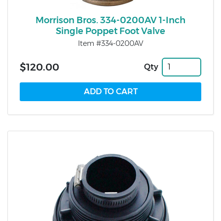
Morrison Bros. 334-0200AV 1-Inch
Single Poppet Foot Valve
Item #334-0200AV
$120.00
Qty