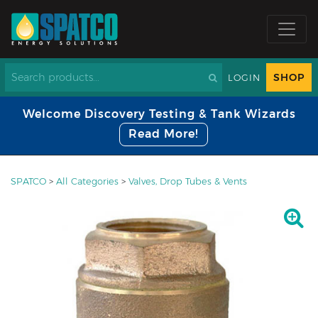
SHOP
LOGIN
Welcome Discovery Testing & Tank Wizards
Read More!
SPATCO
>
All Categories
>
Valves, Drop Tubes & Vents