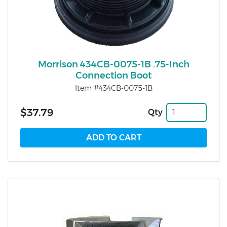
Morrison 434CB-0075-1B .75-Inch
Connection Boot
Item #434CB-0075-1B
$37.79
Qty