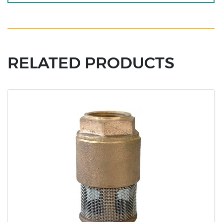
RELATED PRODUCTS