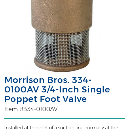
Morrison Bros. 334-
0100AV 3/4-Inch Single
Poppet Foot Valve
Item #334-0100AV
Installed at the inlet of a suction line normally at the