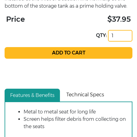
bottom of the storage tank as a prime holding valve.
Price
$37.95
QTY:
Technical Specs
Features & Benefits
Metal to metal seat for long life
Screen helps filter debris from collecting on
the seats