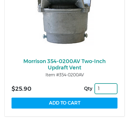
Morrison 354-0200AV Two-Inch
Updraft Vent
Item #354-0200AV
$25.90
Qty