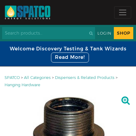
SHOP
LOGIN
Welcome Discovery Testing & Tank Wizards
Read More!
SPATCO
>
All Categories
>
Dispensers & Related Products
>
Hanging Hardware