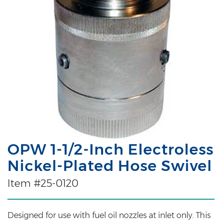
OPW 1-1/2-Inch Electroless
Nickel-Plated Hose Swivel
Item #25-0120
Designed for use with fuel oil nozzles at inlet only. This