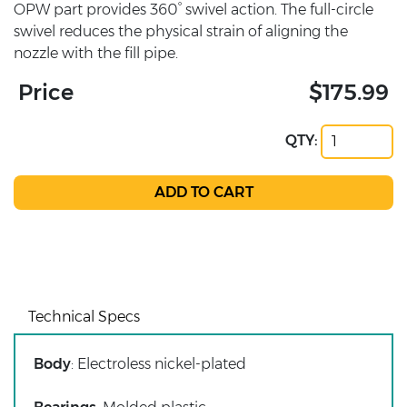
OPW part provides 360° swivel action. The full-circle
swivel reduces the physical strain of aligning the
nozzle with the fill pipe.
Price
$175.99
QTY:
Technical Specs
Body
: Electroless nickel-plated