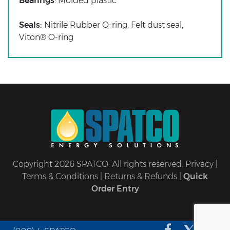
Bearings
: Molded plastic
Seals:
Nitrile Rubber O-ring, Felt dust seal,
Viton® O-ring
Copyright 2026 SPATCO. All rights reserved.
Privacy
|
Terms & Conditions
|
Returns & Refunds
|
Quick
Order Entry