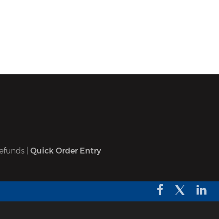
efunds
|
Quick Order Entry