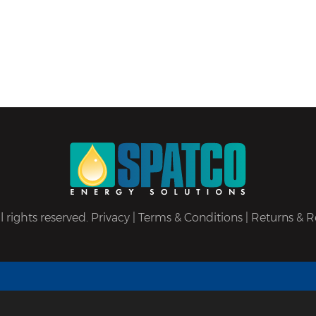
 rights reserved.
Privacy
|
Terms & Conditions
|
Returns & R