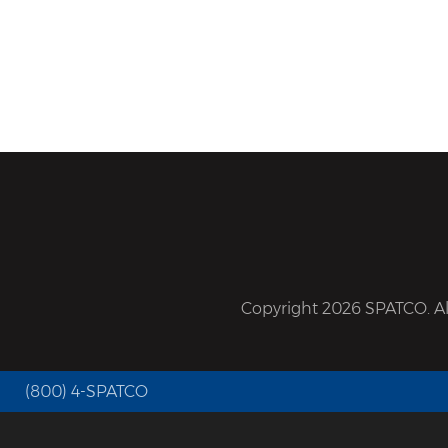
Copyright 2026 SPATCO. All
(800) 4-SPATCO