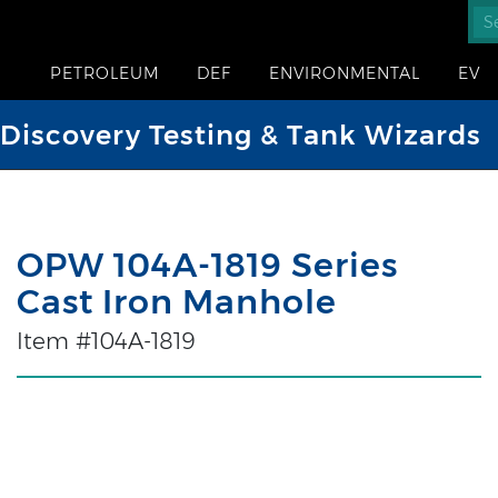
PETROLEUM
DEF
ENVIRONMENTAL
EV
iscovery Testing & Tank Wizards
OPW 104A-1819 Series
Cast Iron Manhole
Item #104A-1819