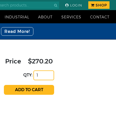
SHOP
LOGIN
INDUSTRIAL
ABOUT
SERVICES
CONTACT
Read More!
Price
$270.20
QTY: