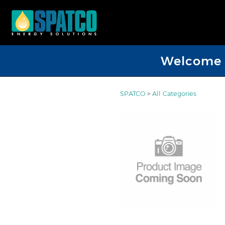
Welcome D
SPATCO
>
All Categories