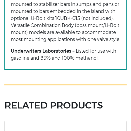
mounted to stabilizer bars in sumps and pans or
mounted to bars embedded in the island with
optional U-Bolt kits 10UBK-015 (not included).
Versatile Combination Body (boss mount/U-Bolt
mount) models are available to accommodate
most mounting applications with one valve style.
Underwriters Laboratories –
Listed for use with
gasoline and 85% and 100% methanol.
RELATED PRODUCTS