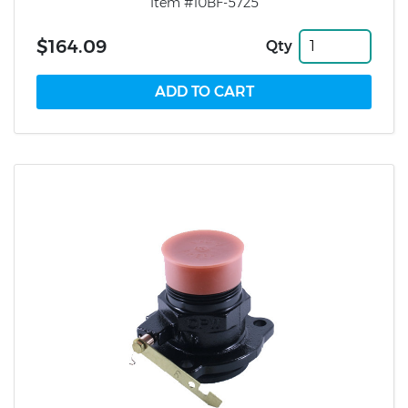
Item #10BF-5725
$164.09
Qty