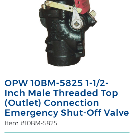
OPW 10BM-5825 1-1/2-
Inch Male Threaded Top
(Outlet) Connection
Emergency Shut-Off Valve
Item #10BM-5825