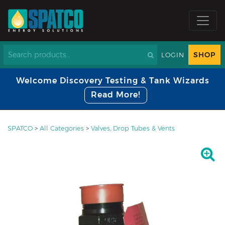
SHOP
LOGIN
Welcome Discovery Testing & Tank Wizards
Read More!
SPATCO
>
All Categories
>
Valves, Drop Tubes & Vents