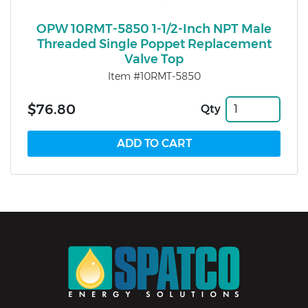
OPW 10RMT-5850 1-1/2-Inch NPT Male
Threaded Single Poppet Replacement
Valve Top
Item #10RMT-5850
$76.80
Qty