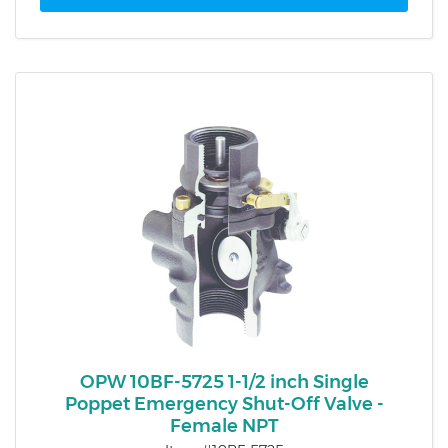
OPW 10BF-5725 1-1/2 inch Single
Poppet Emergency Shut-Off Valve -
Female NPT