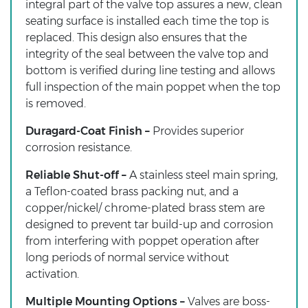
integral part of the valve top assures a new, clean
seating surface is installed each time the top is
replaced. This design also ensures that the
integrity of the seal between the valve top and
bottom is verified during line testing and allows
full inspection of the main poppet when the top
is removed.
Duragard-Coat Finish –
Provides superior
corrosion resistance.
Reliable Shut-off –
A stainless steel main spring,
a Teflon-coated brass packing nut, and a
copper/nickel/ chrome-plated brass stem are
designed to prevent tar build-up and corrosion
from interfering with poppet operation after
long periods of normal service without
activation.
Multiple Mounting Options –
Valves are boss-