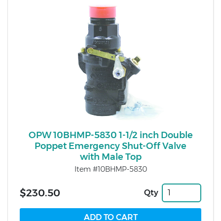
OPW 10BHMP-5830 1-1/2 inch Double
Poppet Emergency Shut-Off Valve
with Male Top
Item #10BHMP-5830
$230.50
Qty