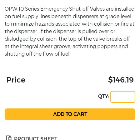
OPW 10 Series Emergency Shut-off Valves are installed
on fuel supply lines beneath dispensers at grade level
to minimize hazards associated with collision or fire at
the dispenser. If the dispenser is pulled over or
dislodged by collision, the top of the valve breaks off
at the integral shear groove, activating poppets and
shutting off the flow of fuel.
Price
$146.19
QTY:
PRODUCT SHEET