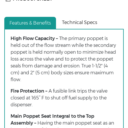
Technical Specs
Features & Benefits
High Flow Capacity –
The primary poppet is
held out of the flow stream while the secondary
poppet is held normally open to minimize head
loss across the valve and to protect the poppet
seals from damage and erosion. True 1-1/2" (4
cm) and 2" (5 cm) body sizes ensure maximum
flow.
Fire Protection –
A fusible link trips the valve
closed at 165° F to shut off fuel supply to the
dispenser.
Main Poppet Seat Integral to the Top
Assembly –
Having the main poppet seat as an