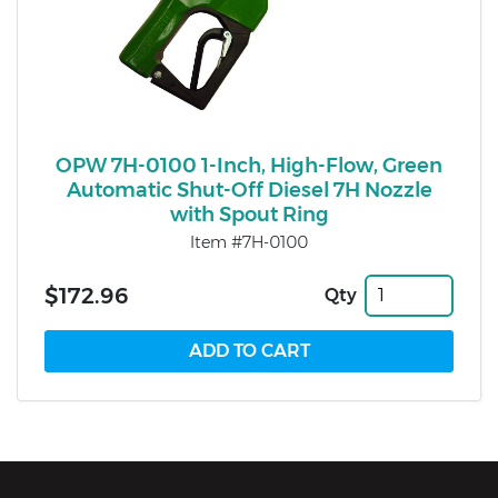
OPW 7H-0100 1-Inch, High-Flow, Green
Automatic Shut-Off Diesel 7H Nozzle
with Spout Ring
Item #7H-0100
$172.96
Qty