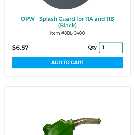
OPW - Splash Guard for 11A and 11B
(Black)
Item #8BL-0400
$6.57
Qty