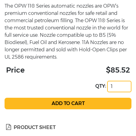
The OPW 11® Series automatic nozzles are OPW’s
premium conventional nozzles for safe retail and
commercial petroleum filling. The OPW 11® Series is
the most trusted conventional nozzle in the world for
full service use. Nozzle compatible up to B5 (5%
Biodiesel), Fuel Oil and Kerosene. 11A Nozzles are no
longer permitted and sold with Hold-Open Clips per
UL 2586 requirements.
Price
$85.52
QTY:
PRODUCT SHEET