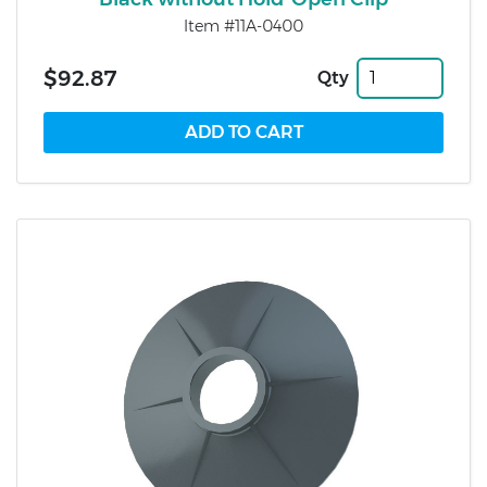
Item #11A-0400
$92.87
Qty