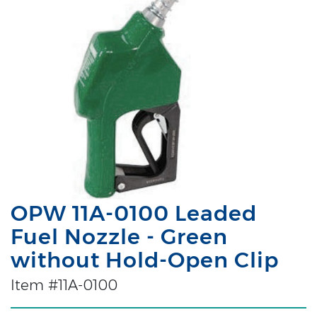
OPW 11A-0100 Leaded
Fuel Nozzle - Green
without Hold-Open Clip
Item #11A-0100