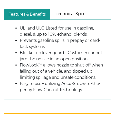
Technical Specs
Features & Benefits
UL- and ULC-Listed for use in gasoline,
diesel, & up to 10% ethanol blends.
Prevents gasoline spills in prepay or card-
lock systems
Blocker on lever guard - Customer cannot
jam the nozzle in an open position
FlowLock™ allows nozzle to shut-off when
falling out of a vehicle, and tipped up
limiting spillage and unsafe conditions.
Easy to use – utilizing Accu-Stop® to-the-
penny Flow Control Technology.