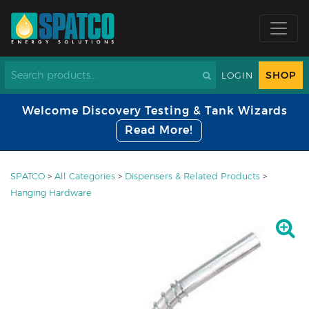
SHOP
LOGIN
Welcome Discovery Testing & Tank Wizards
Read More!
SPATCO
>
All Categories
>
Dispensers & Related Products
>
Hanging Hardware