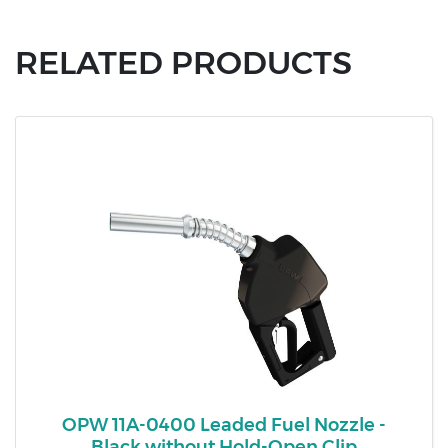
RELATED PRODUCTS
OPW 11A-0400 Leaded Fuel Nozzle -
Black without Hold-Open Clip