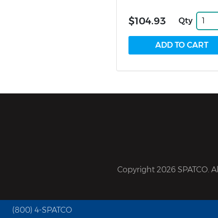
$104.93
Qty
Copyright 2026 SPATCO. All
(800) 4-SPATCO