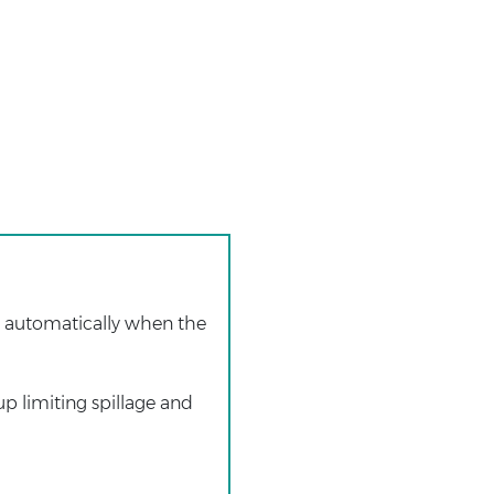
s automatically when the
up limiting spillage and