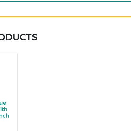
RODUCTS
ue
ith
Inch