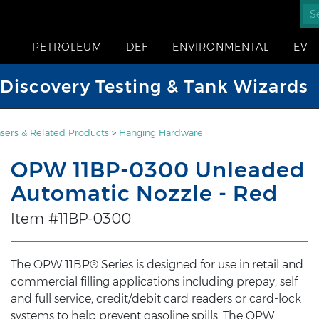
PETROLEUM
DEF
ENVIRONMENTAL
EV
iscovery Testing & Tank Wizards
sers & Related Products
>
Hanging Hardware
OPW 11BP-0300 Unleaded
Automatic Nozzle - Red
Item #11BP-0300
The OPW 11BP® Series is designed for use in retail and
commercial filling applications including prepay, self
and full service, credit/debit card readers or card-lock
systems to help prevent gasoline spills. The OPW