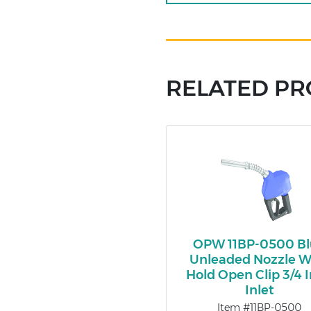
RELATED P
OPW 11BP-0500 Bl
Unleaded Nozzle W
Hold Open Clip 3/4 
Inlet
Item #11BP-0500