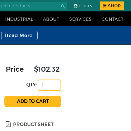
SHOP
LOGIN
INDUSTRIAL
ABOUT
SERVICES
CONTACT
Read More!
Price
$102.32
QTY:
PRODUCT SHEET