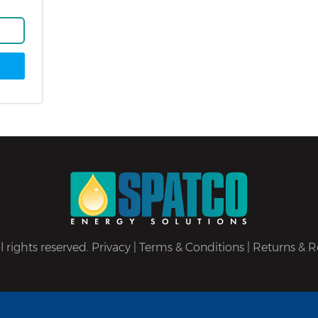
 rights reserved.
Privacy
|
Terms & Conditions
|
Returns & R