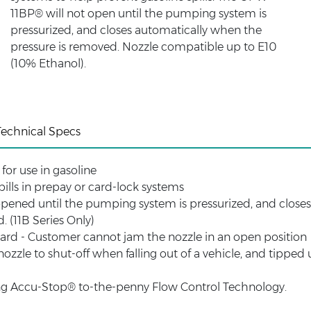
11BP® will not open until the pumping system is
pressurized, and closes automatically when the
pressure is removed. Nozzle compatible up to E10
(10% Ethanol).
Technical Specs
for use in gasoline
pills in prepay or card-lock systems
pened until the pumping system is pressurized, and close
. (11B Series Only)
uard - Customer cannot jam the nozzle in an open position
zzle to shut-off when falling out of a vehicle, and tipped 
izing Accu-Stop® to-the-penny Flow Control Technology.