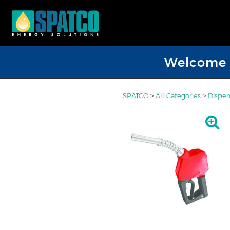
Welcome D
SPATCO
>
All Categories
>
Dispen