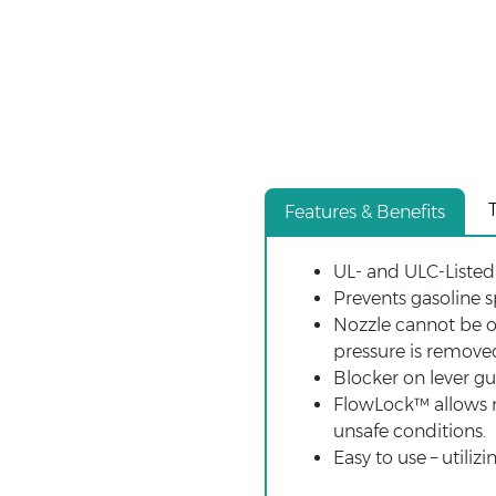
Features & Benefits
UL- and ULC-Listed 
Prevents gasoline s
Nozzle cannot be o
pressure is removed
Blocker on lever g
FlowLock™ allows no
unsafe conditions.
Easy to use – util