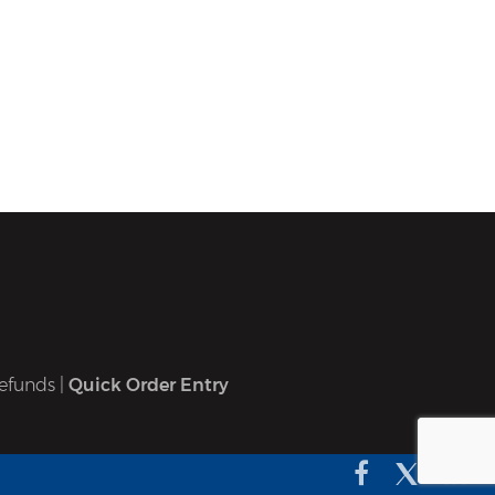
efunds
|
Quick Order Entry