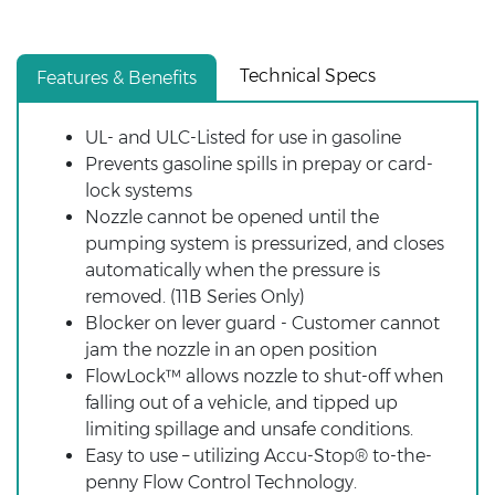
Technical Specs
Features & Benefits
UL- and ULC-Listed for use in gasoline
Prevents gasoline spills in prepay or card-
lock systems
Nozzle cannot be opened until the
pumping system is pressurized, and closes
automatically when the pressure is
removed. (11B Series Only)
Blocker on lever guard - Customer cannot
jam the nozzle in an open position
FlowLock™ allows nozzle to shut-off when
falling out of a vehicle, and tipped up
limiting spillage and unsafe conditions.
Easy to use – utilizing Accu-Stop® to-the-
penny Flow Control Technology.