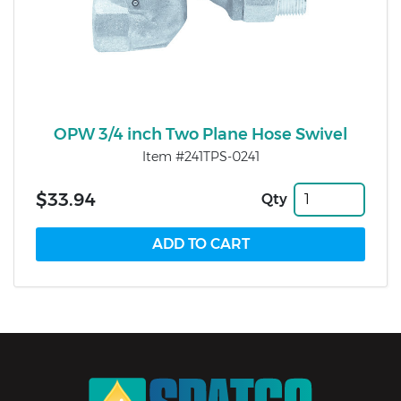
OPW 3/4 inch Two Plane Hose Swivel
Item #241TPS-0241
$33.94
Qty