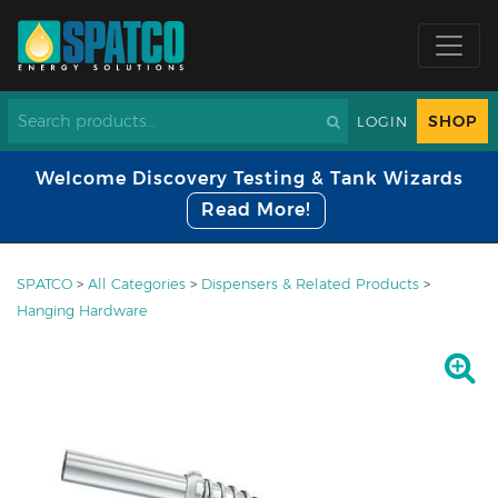
SHOP
LOGIN
Welcome Discovery Testing & Tank Wizards
Read More!
SPATCO
>
All Categories
>
Dispensers & Related Products
>
Hanging Hardware