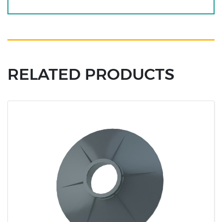
RELATED PRODUCTS