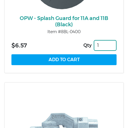
OPW - Splash Guard for 11A and 11B
(Black)
Item #8BL-0400
$6.57
Qty