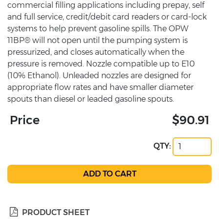
commercial filling applications including prepay, self
and full service, credit/debit card readers or card-lock
systems to help prevent gasoline spills. The OPW
11BP® will not open until the pumping system is
pressurized, and closes automatically when the
pressure is removed. Nozzle compatible up to E10
(10% Ethanol). Unleaded nozzles are designed for
appropriate flow rates and have smaller diameter
spouts than diesel or leaded gasoline spouts.
Price
$90.91
QTY:
PRODUCT SHEET