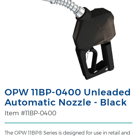
OPW 11BP-0400 Unleaded
Automatic Nozzle - Black
Item #11BP-0400
The OPW 11BP® Series is designed for use in retail and