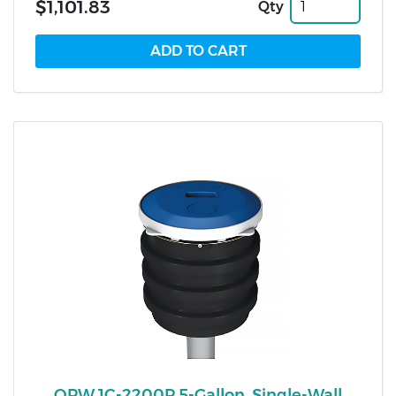
$1,101.83
Qty
OPW 1C-2200P 5-Gallon, Single-Wall