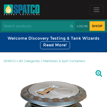
SHOP
LOGIN
Welcome Discovery Testing & Tank Wizards
Read More!
SPATCO
>
All Categories
>
Manholes & Spill Containers