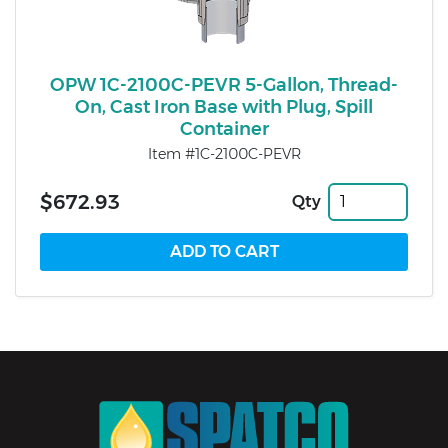
OPW 1C-2100C-PEVR 5-Gallon, Thread-
On, Cast Iron Base with Plug, Spill
Container
Item #1C-2100C-PEVR
$672.93
Qty