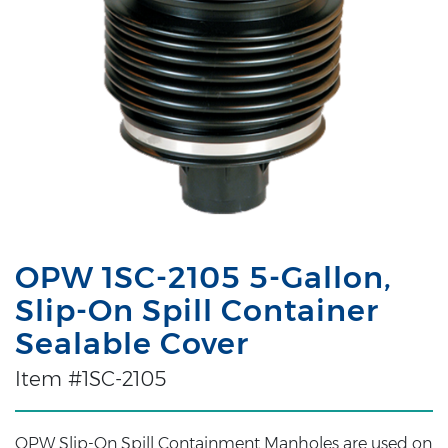
OPW 1SC-2105 5-Gallon,
Slip-On Spill Container
Sealable Cover
Item #1SC-2105
OPW Slip-On Spill Containment Manholes are used on