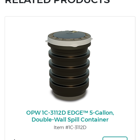
OPW 1C-3112D EDGE™ 5-Gallon,
Double-Wall Spill Container
Item #1C-3112D