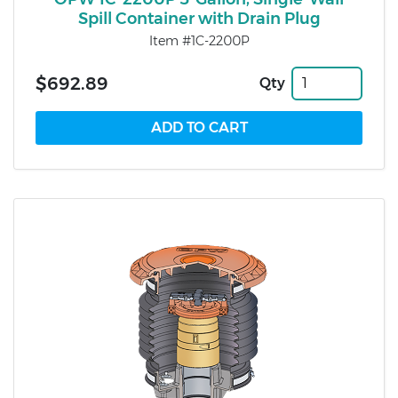
Spill Container with Drain Plug
Item #1C-2200P
$692.89
Qty