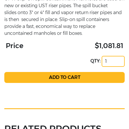
new or existing UST riser pipes. The spill bucket
slides onto 3" or 4" fill and vapor return riser pipes and
is then secured in place. Slip-on spill containers
provide a fast, economical way to replace
uncontained manholes or fill boxes.
Price
$1,081.81
QTY:
RELATED PRODUCTS