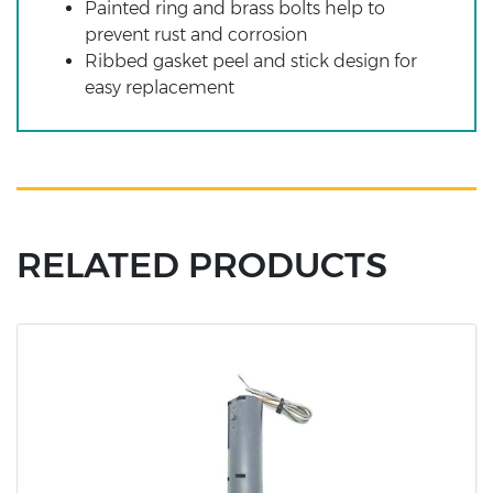
Painted ring and brass bolts help to
prevent rust and corrosion
Ribbed gasket peel and stick design for
easy replacement
RELATED PRODUCTS