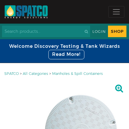
SHOP
LOGIN
Welcome Discovery Testing & Tank Wizards
Read More!
SPATCO
>
All Categories
>
Manholes & Spill Containers