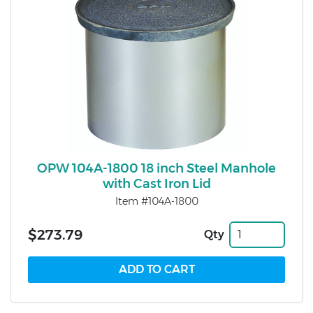
OPW 104A-1800 18 inch Steel Manhole
with Cast Iron Lid
Item #104A-1800
$273.79
Qty