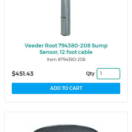
Veeder Root 794380-208 Sump
Sensor, 12 foot cable
Item #794380-208
$451.43
Qty