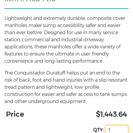
Lightweight and extremely durable, composite cover
manholes make sump accessibility safer and easier
than ever before. Designed for use in many service
station, commercial and industrial driveway
applications, these manholes offer a wide variety of
features to ensure the ultimate in user-friendly
convenience and long-lasting performance.
The Conquistador Duratuff helps put an end to the
risk of back, foot and hand injuries with a slip-resistant
tread pattern and lightweight, low-profile
construction for easier and safer access to tank sumps
and other underground equipment.
Price
$1,443.64
QTY: