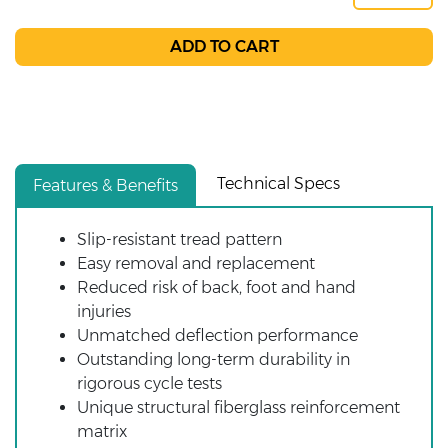
Technical Specs
Features & Benefits
Slip-resistant tread pattern
Easy removal and replacement
Reduced risk of back, foot and hand
injuries
Unmatched deflection performance
Outstanding long-term durability in
rigorous cycle tests
Unique structural fiberglass reinforcement
matrix