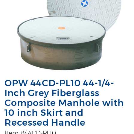
OPW 44CD-PL10 44-1/4-
Inch Grey Fiberglass
Composite Manhole with
10 inch Skirt and
Recessed Handle
Item #44CD-PL10