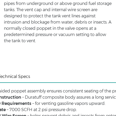
pipes from underground or above ground fuel storage
tanks. The vent cap and internal wire screen are
designed to protect the tank vent lines against
intrusion and blockage from water, debris or insects. A
normally closed poppet in the valve opens at a
predetermined pressure or vacuum setting to allow
the tank to vent.
Technical Specs
guided poppet assembly ensures consistent seating of the p
nstruction
– Duratuff composite body assures a long service
0 Requirements
– for venting gasoline vapors upward.
ate
– 7000 SCFH at 2 psi pressure drop.
l Wire Screen
– helps prevent debris and insects from enteri