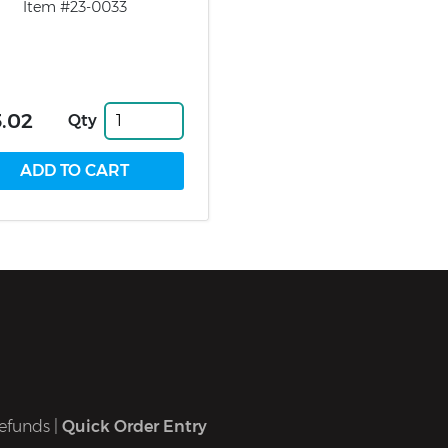
Item #23-0033
.02
Qty
efunds
|
Quick Order Entry