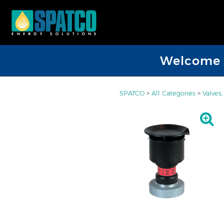
Welcome D
SPATCO
>
All Categories
>
Valves