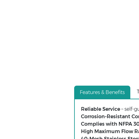
Features & Benefits
Reliable Service
– self-
Corrosion-Resistant Co
Complies with NFPA 3
High Maximum Flow R
40-Mesh Stainless Stee