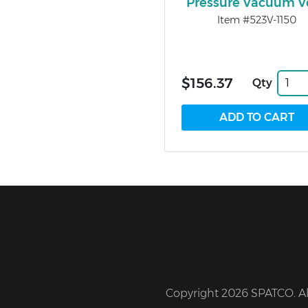
Pressure Vacuum V
Item #523V-1150
$156.37
Qty
Copyright 2026 SPATCO. All