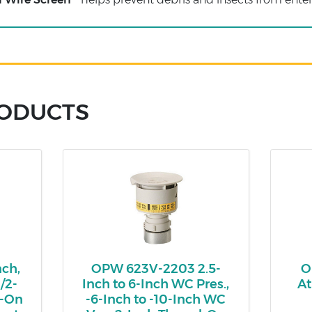
RODUCTS
ch,
OPW 623V-2203 2.5-
O
/2-
Inch to 6-Inch WC Pres.,
At
p-On
-6-Inch to -10-Inch WC