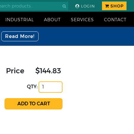
SHOP
LOGIN
INDUSTRIAL
ABOUT
SERVICES
CONTACT
Read More!
Price
$144.83
QTY: