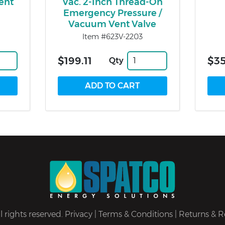
ent
Vac. 2-Inch Thread-On
Emergency Pressure /
Vacuum Vent Valve
Item #623V-2203
$199.11
$35
Qty
 rights reserved.
Privacy
|
Terms & Conditions
|
Returns & R