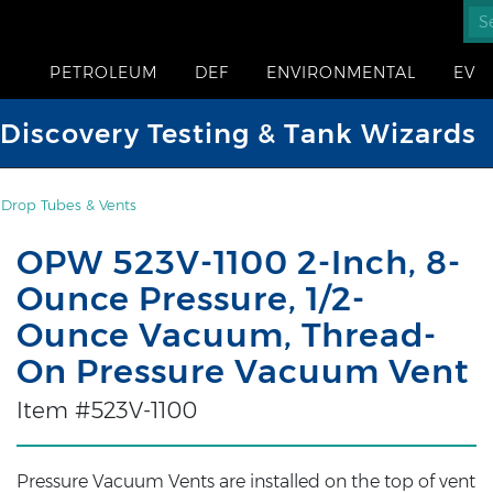
PETROLEUM
DEF
ENVIRONMENTAL
EV
iscovery Testing & Tank Wizards
, Drop Tubes & Vents
OPW 523V-1100 2-Inch, 8-
Ounce Pressure, 1/2-
Ounce Vacuum, Thread-
On Pressure Vacuum Vent
Item #523V-1100
Pressure Vacuum Vents are installed on the top of vent