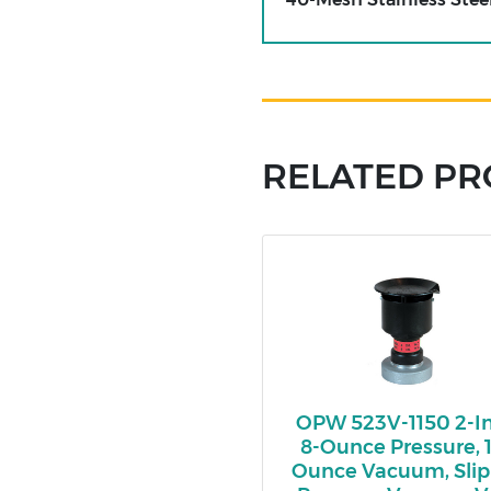
RELATED P
OPW 523V-1150 2-In
8-Ounce Pressure, 1
Ounce Vacuum, Sli