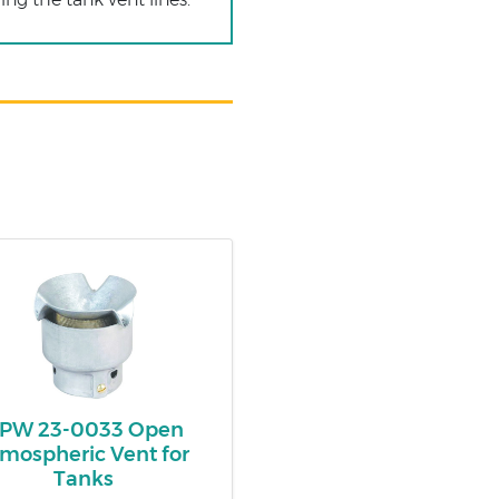
PW 23-0033 Open
mospheric Vent for
Tanks