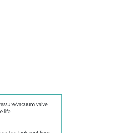
ressure/vacuum valve.
 life.
ng the tank vent lines.