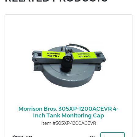
Morrison Bros. 305XP-1200ACEVR 4-
Inch Tank Monitoring Cap
Item #305XP-1200ACEVR