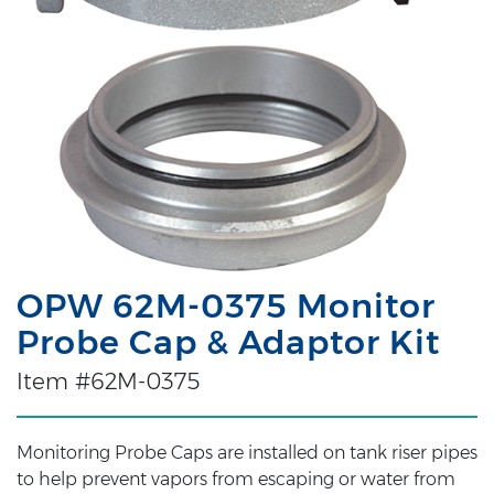
OPW 62M-0375 Monitor
Probe Cap & Adaptor Kit
Item #62M-0375
Monitoring Probe Caps are installed on tank riser pipes
to help prevent vapors from escaping or water from