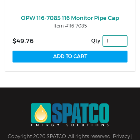
OPW 116-7085 116 Monitor Pipe Cap
Item #116-7085
$49.76
Qty
Copyright 2026 SPATCO. All rights reserved.
Privacy
|