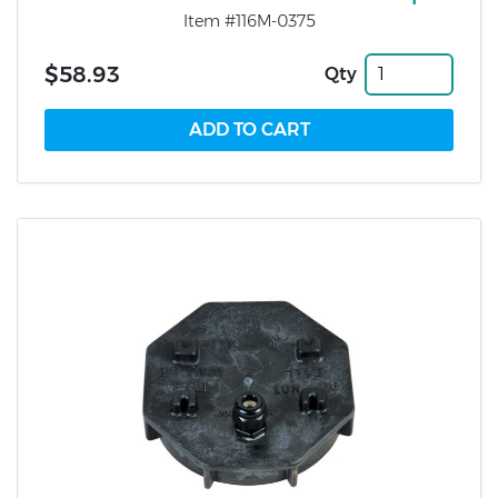
Item #116M-0375
$58.93
Qty