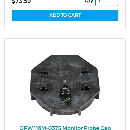
$73.59
Qty
OPW 116M-0375 Monitor Probe Cap