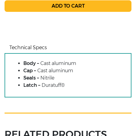
Technical Specs
Body –
Cast aluminum
Cap –
Cast aluminum
Seals –
Nitrile
Latch –
Duratuff®
RELATED PRODUCTS