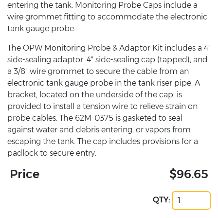
entering the tank. Monitoring Probe Caps include a
wire grommet fitting to accommodate the electronic
tank gauge probe.
The OPW Monitoring Probe & Adaptor Kit includes a 4"
side-sealing adaptor, 4" side-sealing cap (tapped), and
a 3/8" wire grommet to secure the cable from an
electronic tank gauge probe in the tank riser pipe. A
bracket, located on the underside of the cap, is
provided to install a tension wire to relieve strain on
probe cables. The 62M-0375 is gasketed to seal
against water and debris entering, or vapors from
escaping the tank. The cap includes provisions for a
padlock to secure entry.
Price
$96.65
QTY: