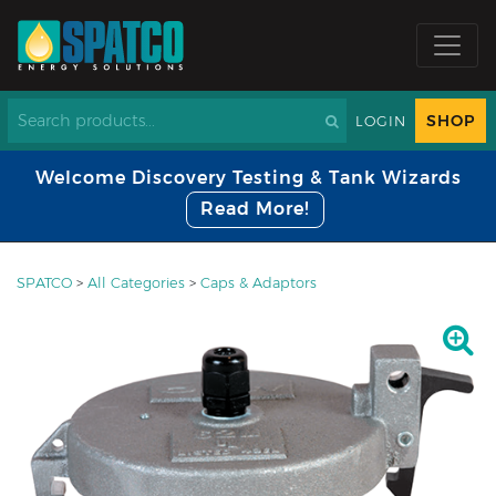
SHOP
LOGIN
Welcome Discovery Testing & Tank Wizards
Read More!
SPATCO
>
All Categories
>
Caps & Adaptors