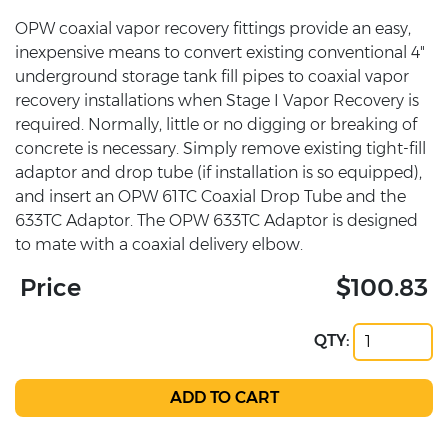
OPW coaxial vapor recovery fittings provide an easy,
inexpensive means to convert existing conventional 4"
underground storage tank fill pipes to coaxial vapor
recovery installations when Stage I Vapor Recovery is
required. Normally, little or no digging or breaking of
concrete is necessary. Simply remove existing tight-fill
adaptor and drop tube (if installation is so equipped),
and insert an OPW 61TC Coaxial Drop Tube and the
633TC Adaptor. The OPW 633TC Adaptor is designed
to mate with a coaxial delivery elbow.
Price
$100.83
QTY: