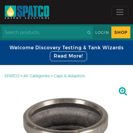
SHOP
LOGIN
Welcome Discovery Testing & Tank Wizards
Read More!
SPATCO
>
All Categories
>
Caps & Adaptors