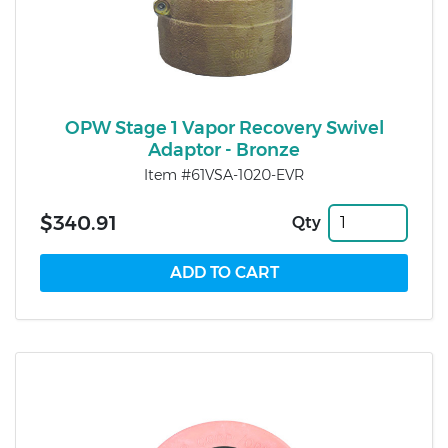
OPW Stage 1 Vapor Recovery Swivel
Adaptor - Bronze
Item #61VSA-1020-EVR
$340.91
Qty