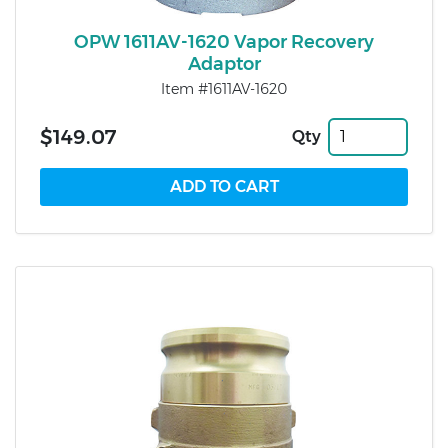
OPW 1611AV-1620 Vapor Recovery
Adaptor
Item #1611AV-1620
$149.07
Qty