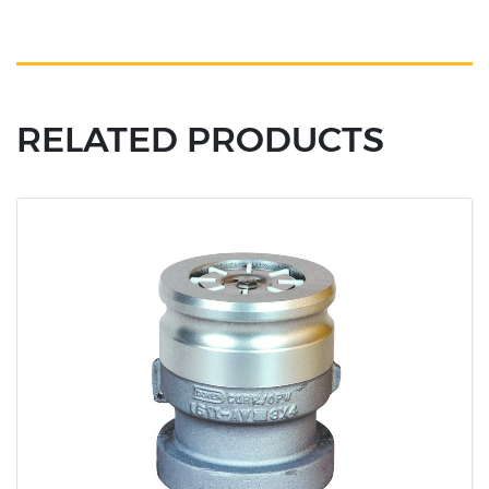
RELATED PRODUCTS