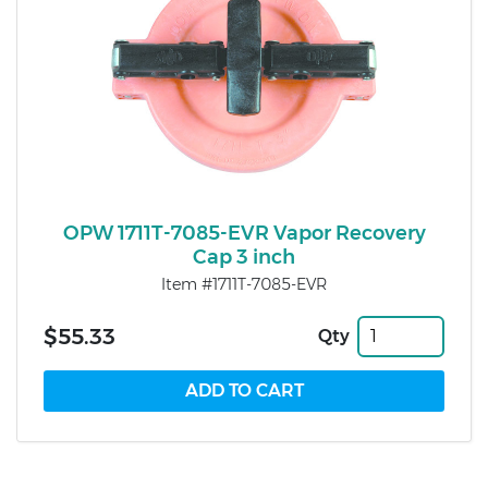
OPW 1711T-7085-EVR Vapor Recovery
Cap 3 inch
Item #1711T-7085-EVR
$55.33
Qty