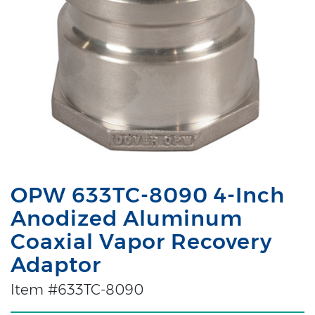
OPW 633TC-8090 4-Inch
Anodized Aluminum
Coaxial Vapor Recovery
Adaptor
Item #633TC-8090