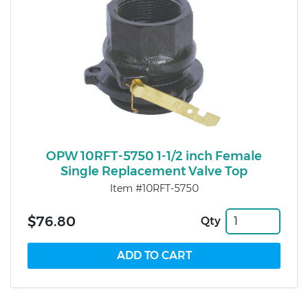
OPW 10RFT-5750 1-1/2 inch Female
Single Replacement Valve Top
Item #10RFT-5750
$76.80
Qty