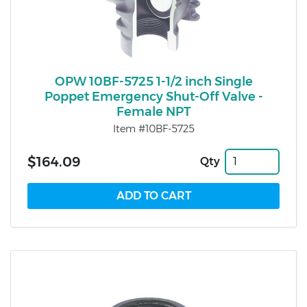
OPW 10BF-5725 1-1/2 inch Single
Poppet Emergency Shut-Off Valve -
Female NPT
Item #10BF-5725
$164.09
Qty