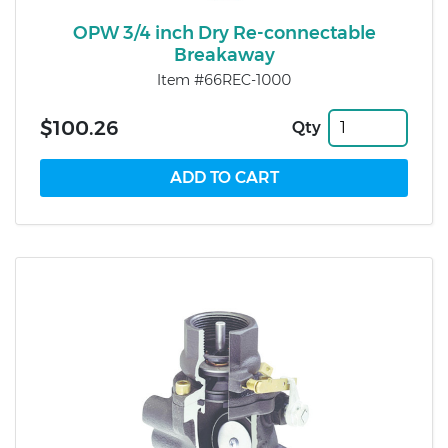
OPW 3/4 inch Dry Re-connectable
Breakaway
Item #66REC-1000
$100.26
Qty