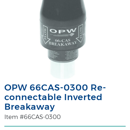
OPW 66CAS-0300 Re-
connectable Inverted
Breakaway
Item #66CAS-0300