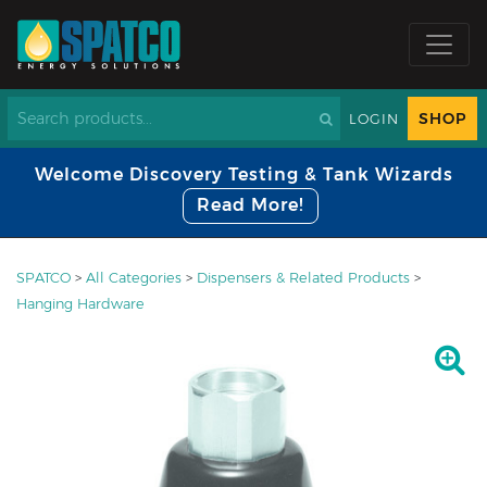
SHOP
LOGIN
Welcome Discovery Testing & Tank Wizards
Read More!
SPATCO
>
All Categories
>
Dispensers & Related Products
>
Hanging Hardware