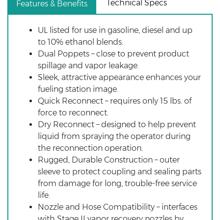
Technical Specs
Features & Benefits
UL listed for use in gasoline, diesel and up
to 10% ethanol blends.
Dual Poppets – close to prevent product
spillage and vapor leakage.
Sleek, attractive appearance enhances your
fueling station image.
Quick Reconnect – requires only 15 lbs. of
force to reconnect.
Dry Reconnect – designed to help prevent
liquid from spraying the operator during
the reconnection operation.
Rugged, Durable Construction – outer
sleeve to protect coupling and sealing parts
from damage for long, trouble-free service
life.
Nozzle and Hose Compatibility – interfaces
with Stage II vapor recovery nozzles by