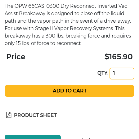
The OPW 66CAS-0300 Dry Reconnect Inverted Vac
Assist Breakaway is designed to close off the liquid
path and the vapor path in the event of a drive-away.
For use with Stage II Vapor Recovery Systems. This
breakaway has a 300 lbs. breaking force and requires
only 15 lbs. of force to reconnect.
Price
$165.90
QTY:
PRODUCT SHEET