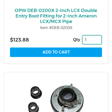
OPW DEB-0200X 2-Inch LCX Double
Entry Boot Fitting for 2-Inch Ameron
LCX/MCX Pipe
Item #DEB-0200X
$123.88
Qty