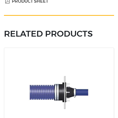
PRODUCT SHEET
RELATED PRODUCTS