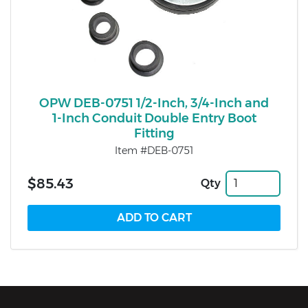
OPW DEB-0751 1/2-Inch, 3/4-Inch and
1-Inch Conduit Double Entry Boot
Fitting
Item #DEB-0751
$85.43
Qty