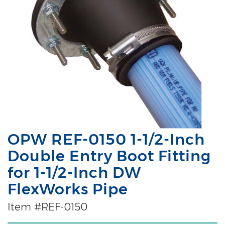
OPW REF-0150 1-1/2-Inch
Double Entry Boot Fitting
for 1-1/2-Inch DW
FlexWorks Pipe
Item #REF-0150