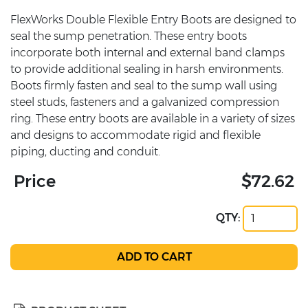
FlexWorks Double Flexible Entry Boots are designed to
seal the sump penetration. These entry boots
incorporate both internal and external band clamps
to provide additional sealing in harsh environments.
Boots firmly fasten and seal to the sump wall using
steel studs, fasteners and a galvanized compression
ring. These entry boots are available in a variety of sizes
and designs to accommodate rigid and flexible
piping, ducting and conduit.
Price
$72.62
QTY: