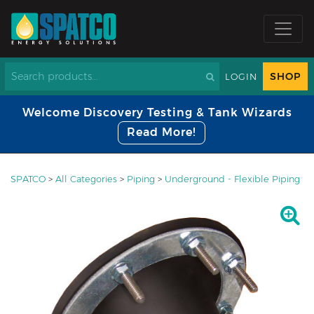
SHOP
LOGIN
Welcome Discovery Testing & Tank Wizards
Read More!
SPATCO
>
All Categories
>
Piping
>
Underground - Flexible Piping