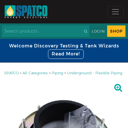
SHOP
LOGIN
Welcome Discovery Testing & Tank Wizards
Read More!
SPATCO
>
All Categories
>
Piping
>
Underground - Flexible Piping