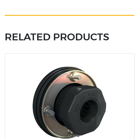
RELATED PRODUCTS