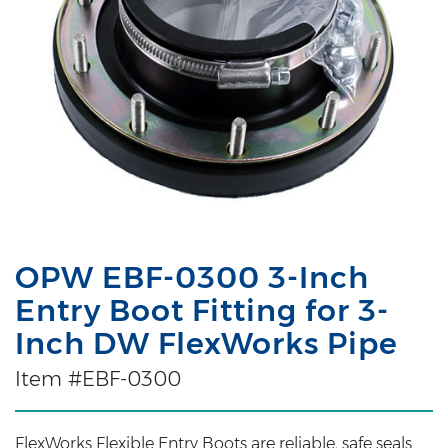
OPW EBF-0300 3-Inch
Entry Boot Fitting for 3-
Inch DW FlexWorks Pipe
Item #EBF-0300
FlexWorks Flexible Entry Boots are reliable, safe seals