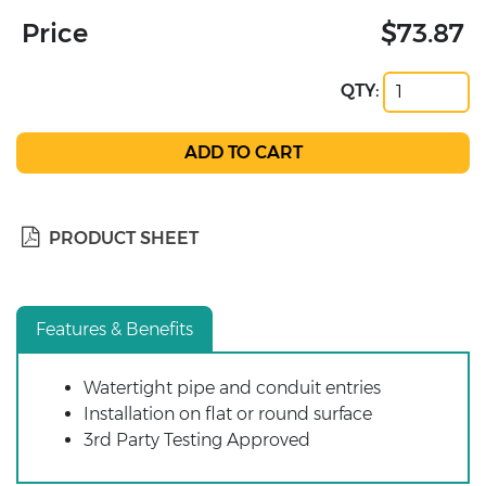
Price
$73.87
QTY:
PRODUCT SHEET
Features & Benefits
Watertight pipe and conduit entries
Installation on flat or round surface
3rd Party Testing Approved