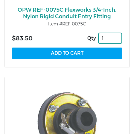
OPW REF-0075C Flexworks 3/4-Inch,
Nylon Rigid Conduit Entry Fitting
Item #REF-0075C
$83.50
Qty