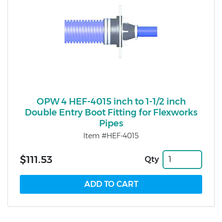
OPW 4 HEF-4015 inch to 1-1/2 inch
Double Entry Boot Fitting for Flexworks
Pipes
Item #HEF-4015
$111.53
Qty