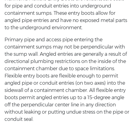
for pipe and conduit entries into underground
containment sumps. These entry boots allow for
angled pipe entries and have no exposed metal parts
to the underground environment.
Primary pipe and access pipe entering the
containment sumps may not be perpendicular with
the sump wall. Angled entries are generally a result of
directional plumbing restrictions on the inside of the
containment chamber due to space limitations.
Flexible entry boots are flexible enough to permit
angled pipe or conduit entries (on two axes) into the
sidewall of a containment chamber. All flexible entry
boots permit angled entries up to a 15-degree angle
off the perpendicular center line in any direction
without leaking or putting undue stress on the pipe or
conduit seal.