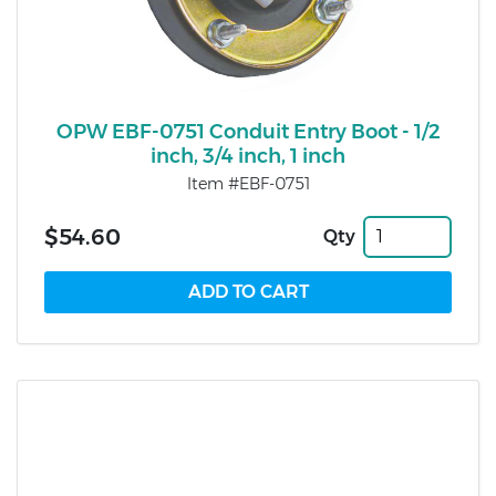
OPW EBF-0751 Conduit Entry Boot - 1/2
inch, 3/4 inch, 1 inch
Item #EBF-0751
$54.60
Qty