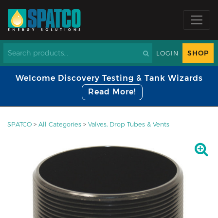
SHOP
LOGIN
Welcome Discovery Testing & Tank Wizards
Read More!
SPATCO
>
All Categories
>
Valves, Drop Tubes & Vents