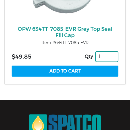
OPW 634TT-7085-EVR Grey Top Seal
Fill Cap
Item #634TT-7085-EVR
$49.85
Qty