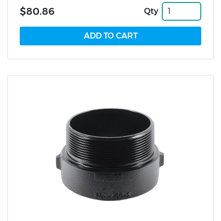
$80.86
Qty