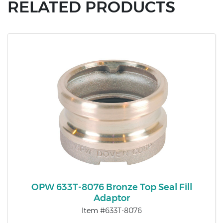
RELATED PRODUCTS
OPW 633T-8076 Bronze Top Seal Fill
Adaptor
Item #633T-8076