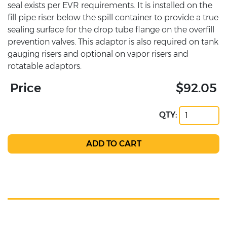
seal exists per EVR requirements. It is installed on the
fill pipe riser below the spill container to provide a true
sealing surface for the drop tube flange on the overfill
prevention valves. This adaptor is also required on tank
gauging risers and optional on vapor risers and
rotatable adaptors.
Price
$92.05
QTY: