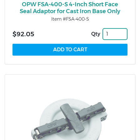
OPW FSA-400-S 4-Inch Short Face
Seal Adaptor for Cast Iron Base Only
Item #FSA-400-S
$92.05
Qty