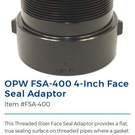
OPW FSA-400 4-Inch Face
Seal Adaptor
Item #FSA-400
This Threaded Riser Face Seal Adaptor provides a flat,
true sealing surface on threaded pipes where a gasket