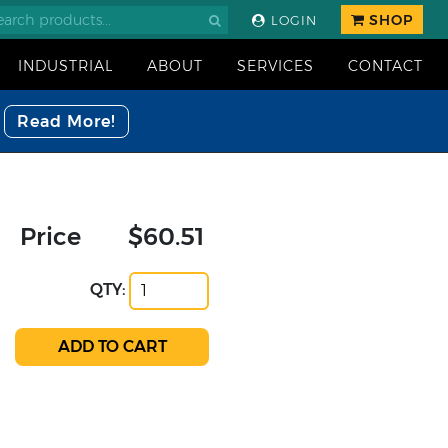
SHOP
LOGIN
INDUSTRIAL
ABOUT
SERVICES
CONTACT
Read More!
Price
$60.51
QTY: