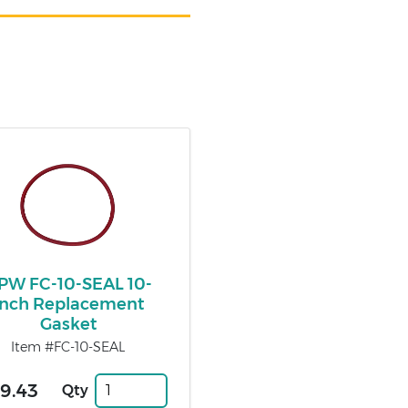
PW FC-10-SEAL 10-
Inch Replacement
Gasket
Item #FC-10-SEAL
9.43
Qty