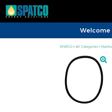
Welcome D
SPATCO
>
All Categories
>
Manhol