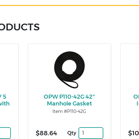
RODUCTS
 5
OPW P110-42G 42''
O
with
Manhole Gasket
Item #P110-42G
$88.64
$10
Qty