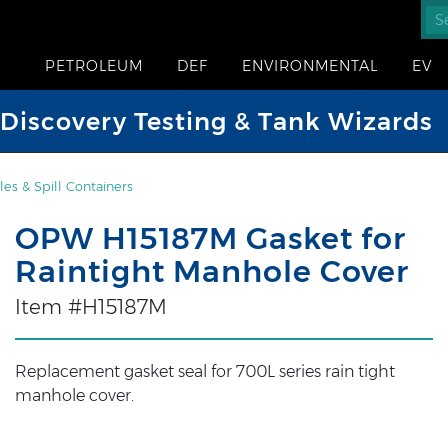
PETROLEUM
DEF
ENVIRONMENTAL
EV
iscovery Testing & Tank Wizards
es & Spill Containers
OPW H15187M Gasket for
Raintight Manhole Cover
Item #H15187M
Replacement gasket seal for 700L series rain tight
manhole cover.