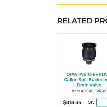
RELATED P
OPW P761C-EVRDV
Gallon Spill Bucket 
Drain Valve
Item #P761C-EVRDV
$818.35
Qty