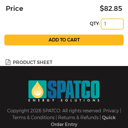
Price
$82.85
QTY:
PRODUCT SHEET
Copyright 2026 SPATCO. All rights reserved.
Privacy
|
Terms & Conditions
|
Returns & Refunds
|
Quick
Order Entry