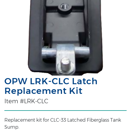
OPW LRK-CLC Latch
Replacement Kit
Item #LRK-CLC
Replacement kit for CLC-33 Latched Fiberglass Tank
Sump.