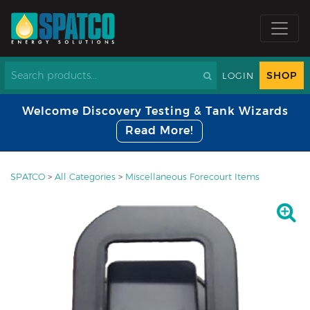
SHOP
LOGIN
Welcome Discovery Testing & Tank Wizards
Read More!
SPATCO
>
All Categories
>
Miscellaneous Forecourt Items